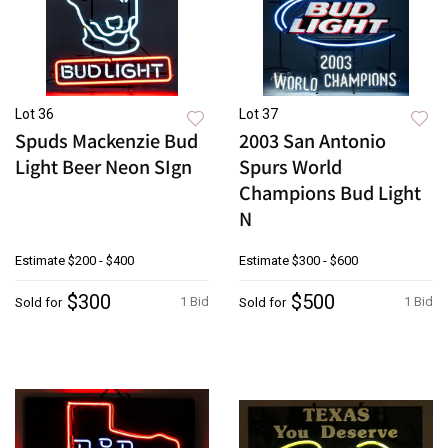
Lot 36
Lot 37
Spuds Mackenzie Bud
2003 San Antonio
Light Beer Neon SIgn
Spurs World
Champions Bud Light
N
Estimate
$200 - $400
Estimate
$300 - $600
$300
$500
1 Bid
1 Bid
Sold for
Sold for