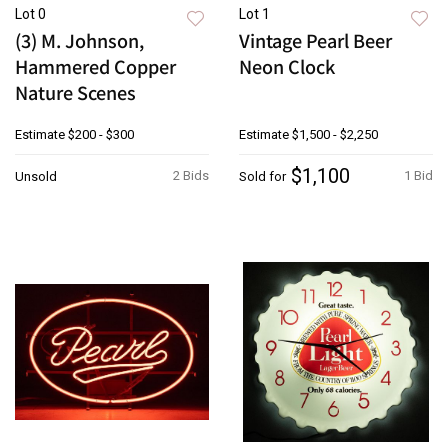
Lot 0
Lot 1
(3) M. Johnson,
Vintage Pearl Beer
Hammered Copper
Neon Clock
Nature Scenes
Estimate
$200 - $300
Estimate
$1,500 - $2,250
$1,100
2 Bids
1 Bid
Unsold
Sold for