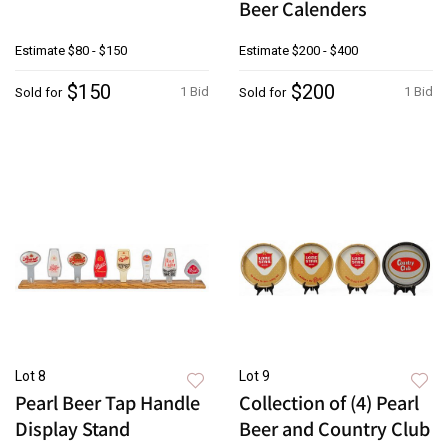
Beer Calenders
Estimate
$80 - $150
Estimate
$200 - $400
$150
$200
1 Bid
1 Bid
Sold for
Sold for
Lot 8
Lot 9
Pearl Beer Tap Handle
Collection of (4) Pearl
Display Stand
Beer and Country Club