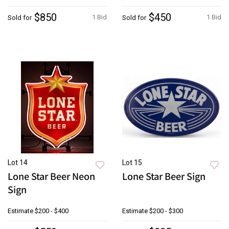
$850
$450
1 Bid
1 Bid
Sold for
Sold for
Lot 14
Lot 15
Lone Star Beer Neon
Lone Star Beer Sign
Sign
Estimate
$200 - $400
Estimate
$200 - $300