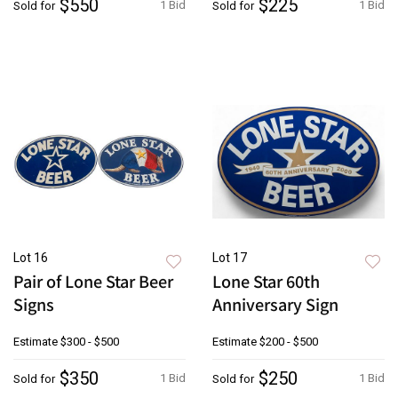
$550
$225
1 Bid
1 Bid
Sold for
Sold for
Lot 16
Lot 17
Pair of Lone Star Beer
Lone Star 60th
Signs
Anniversary Sign
Estimate
$300 - $500
Estimate
$200 - $500
$350
$250
1 Bid
1 Bid
Sold for
Sold for