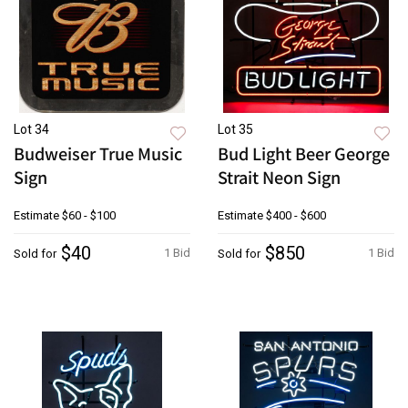
Lot 34
Lot 35
Budweiser True Music
Bud Light Beer George
Sign
Strait Neon Sign
Estimate
$60 - $100
Estimate
$400 - $600
$40
$850
1 Bid
1 Bid
Sold for
Sold for