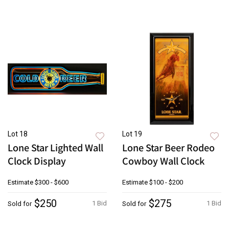
Lot 18
Lot 19
Lone Star Lighted Wall
Lone Star Beer Rodeo
Clock Display
Cowboy Wall Clock
Estimate
$300 - $600
Estimate
$100 - $200
$250
$275
1 Bid
1 Bid
Sold for
Sold for