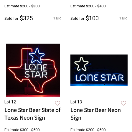
Estimate
$200 - $300
Estimate
$200 - $400
$325
$100
1 Bid
1 Bid
Sold for
Sold for
Lot 12
Lot 13
Lone Star Beer State of
Lone Star Beer Neon
Texas Neon Sign
Sign
Estimate
$300 - $500
Estimate
$200 - $500