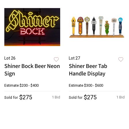
Lot 26
Lot 27
Shiner Bock Beer Neon
Shiner Beer Tab
Sign
Handle Display
Estimate
$200 - $400
Estimate
$300 - $600
$275
$275
1 Bid
1 Bid
Sold for
Sold for