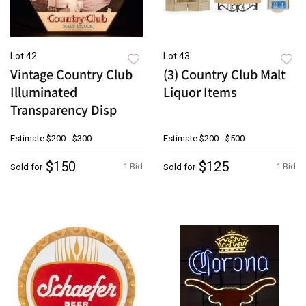
Lot 42
Lot 43
Vintage Country Club
(3) Country Club Malt
Illuminated
Liquor Items
Transparency Disp
Estimate
$200 - $300
Estimate
$200 - $500
$150
$125
1 Bid
1 Bid
Sold for
Sold for