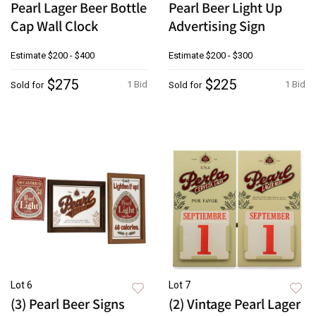
Pearl Lager Beer Bottle
Pearl Beer Light Up
Cap Wall Clock
Advertising Sign
Estimate
$200 - $400
Estimate
$200 - $300
$275
$225
1 Bid
1 Bid
Sold for
Sold for
Lot 6
Lot 7
(3) Pearl Beer Signs
(2) Vintage Pearl Lager