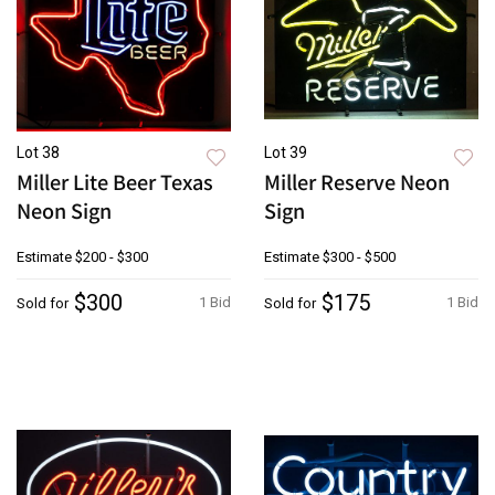
Lot 38
Lot 39
Miller Lite Beer Texas
Miller Reserve Neon
Neon Sign
Sign
Estimate
$200 - $300
Estimate
$300 - $500
$300
$175
1 Bid
1 Bid
Sold for
Sold for