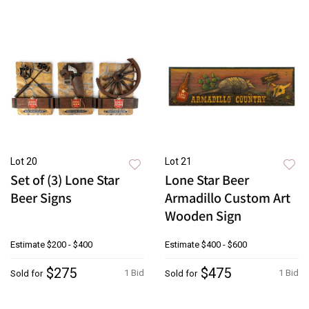
Lot 20
Lot 21
Set of (3) Lone Star
Lone Star Beer
Beer Signs
Armadillo Custom Art
Wooden Sign
Estimate
$200 - $400
Estimate
$400 - $600
$275
$475
1 Bid
1 Bid
Sold for
Sold for