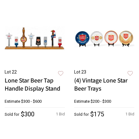
Lot 22
Lot 23
Lone Star Beer Tap
(4) Vintage Lone Star
Handle Display Stand
Beer Trays
Estimate
$300 - $600
Estimate
$200 - $300
$300
$175
1 Bid
1 Bid
Sold for
Sold for