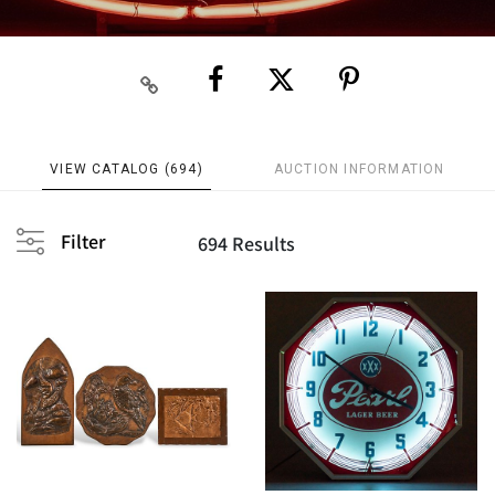
VIEW CATALOG (694)
AUCTION INFORMATION
Filter
694 Results