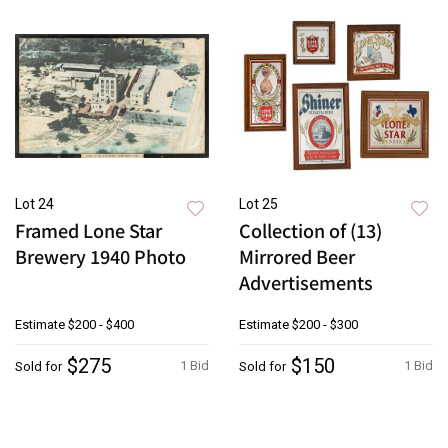
Lot 24
Lot 25
Framed Lone Star
Collection of (13)
Brewery 1940 Photo
Mirrored Beer
Advertisements
Estimate
$200 - $400
Estimate
$200 - $300
$275
$150
1 Bid
1 Bid
Sold for
Sold for