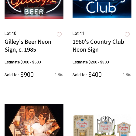
Lot 40
Lot 41
Gilley's Beer Neon
1980's Country Club
Sign, c. 1985
Neon Sign
Estimate
$300 - $500
Estimate
$200 - $300
$900
$400
1 Bid
1 Bid
Sold for
Sold for