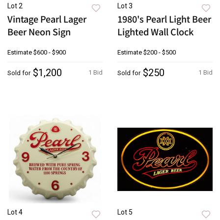
Lot 2
Lot 3
Vintage Pearl Lager
1980's Pearl Light Beer
Beer Neon Sign
Lighted Wall Clock
Estimate
$600 - $900
Estimate
$200 - $500
$1,200
$250
1 Bid
1 Bid
Sold for
Sold for
Lot 4
Lot 5