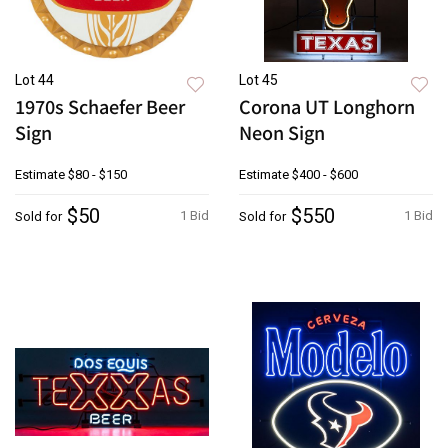
Lot 44
Lot 45
1970s Schaefer Beer
Corona UT Longhorn
Sign
Neon Sign
Estimate
$80 - $150
Estimate
$400 - $600
$50
$550
1 Bid
1 Bid
Sold for
Sold for