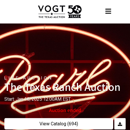
LIVE AUCTION
The Texas Ranch Auction
Start: Jan 18, 2025 12:00AM EST
Auction ended
View Catalog (694)