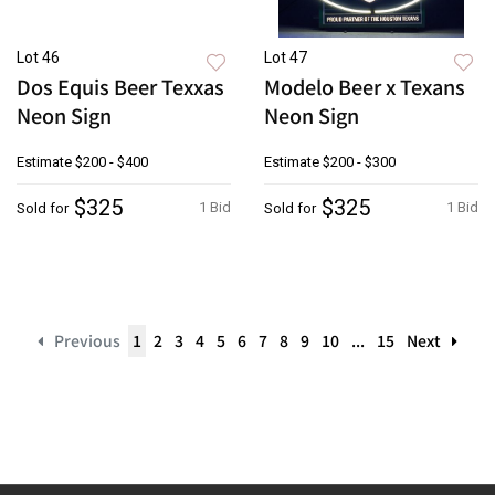
Lot 46
Lot 47
Dos Equis Beer Texxas
Modelo Beer x Texans
Neon Sign
Neon Sign
Estimate
$200 - $400
Estimate
$200 - $300
$325
$325
1 Bid
1 Bid
Sold for
Sold for
Previous
1
2
3
4
5
6
7
8
9
10
...
15
Next