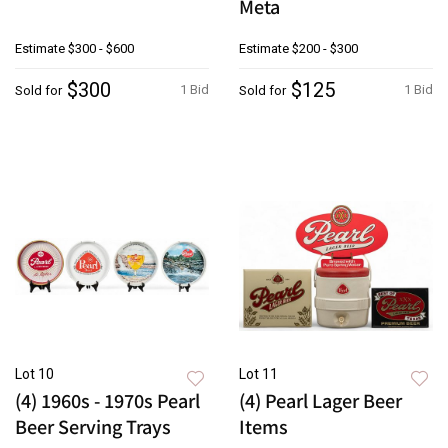
Meta
Estimate
$300 - $600
Estimate
$200 - $300
$300
$125
1 Bid
1 Bid
Sold for
Sold for
Lot 10
Lot 11
(4) 1960s - 1970s Pearl
(4) Pearl Lager Beer
Beer Serving Trays
Items