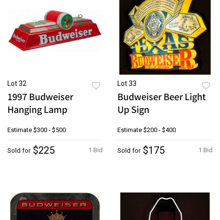
Lot 32
Lot 33
1997 Budweiser
Budweiser Beer Light
Hanging Lamp
Up Sign
Estimate
$300 - $500
Estimate
$200 - $400
$225
$175
1 Bid
1 Bid
Sold for
Sold for