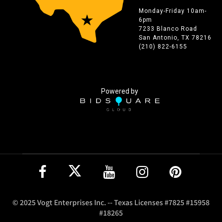
Monday-Friday 10am-
6pm
7233 Blanco Road
San Antonio, TX 78216
(210) 822-6155
Powered by
© 2025 Vogt Enterprises Inc. -- Texas Licenses #7825 #15958
#18265