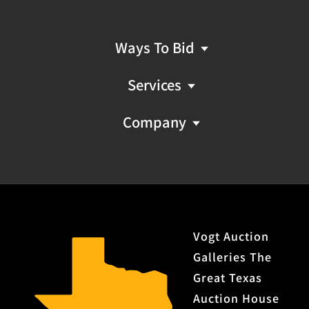
Ways To Bid
Services
Company
Vogt Auction
Galleries The
Great Texas
Auction House