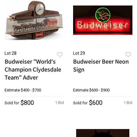
Lot 28
Lot 29
Budweiser "World's
Budweiser Beer Neon
Champion Clydesdale
Sign
Team" Adver
Estimate
$400 - $700
Estimate
$600 - $900
$800
$600
1 Bid
1 Bid
Sold for
Sold for