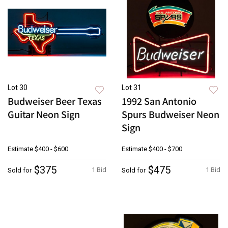
Lot 30
Lot 31
Budweiser Beer Texas
1992 San Antonio
Guitar Neon Sign
Spurs Budweiser Neon
Sign
Estimate
$400 - $600
Estimate
$400 - $700
$375
$475
1 Bid
1 Bid
Sold for
Sold for