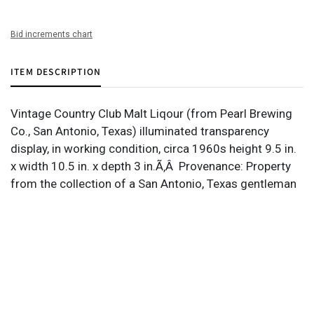
Bid increments chart
ITEM DESCRIPTION
Vintage Country Club Malt Liqour (from Pearl Brewing
Co., San Antonio, Texas) illuminated transparency
display, in working condition, circa 1960s height 9.5 in.
x width 10.5 in. x depth 3 in.Ã‚Â Provenance: Property
from the collection of a San Antonio, Texas gentleman