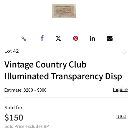
Lot 42
to
Vintage Country Club
favor
Illuminated Transparency Disp
Inquire
Estimate: $200 - $300
Sold for
$150
[
1 Bid
]
Sold Price excludes BP