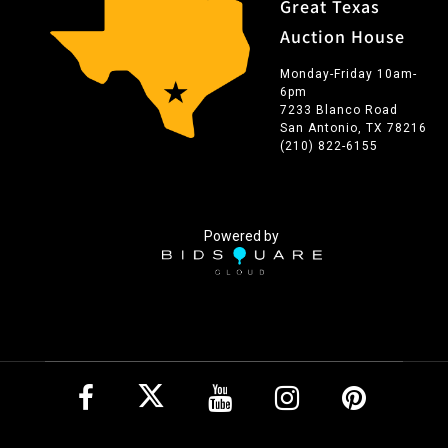
Great Texas
Auction House
Monday-Friday 10am-
6pm
7233 Blanco Road
San Antonio, TX 78216
(210) 822-6155
Powered by