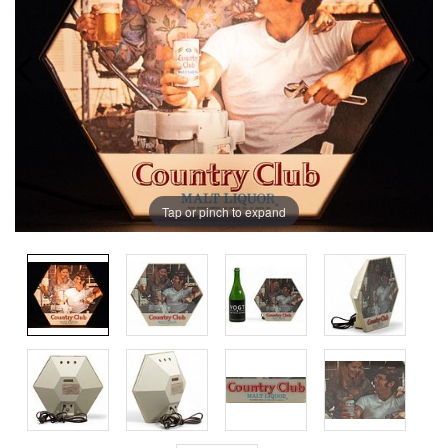
Tap or pinch to expand