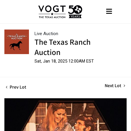
Live Auction
The Texas Ranch
Auction
Sat, Jan 18, 2025 12:00AM EST
Next Lot
Prev Lot