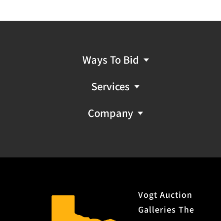
Ways To Bid
Services
Company
Vogt Auction
Galleries The