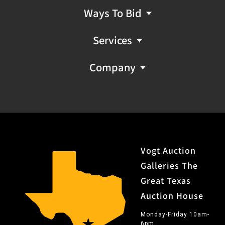
Ways To Bid
Services
Company
Vogt Auction
Galleries The
Great Texas
Auction House
Monday-Friday 10am-
6pm