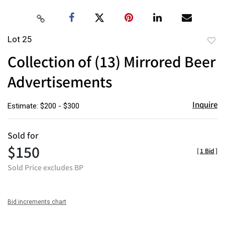
Lot 25
to
Collection of (13) Mirrored Beer
favor
Advertisements
Inquire
Estimate: $200 - $300
Sold for
$150
[
1 Bid
]
Sold Price excludes BP
Bid increments chart