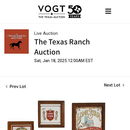
Live Auction
The Texas Ranch
Auction
Sat, Jan 18, 2025 12:00AM EST
Next Lot
Prev Lot