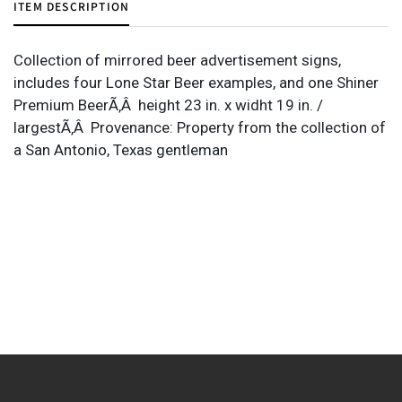
ITEM DESCRIPTION
Collection of mirrored beer advertisement signs,
includes four Lone Star Beer examples, and one Shiner
Premium BeerÃ‚Â height 23 in. x widht 19 in. /
largestÃ‚Â Provenance: Property from the collection of
a San Antonio, Texas gentleman