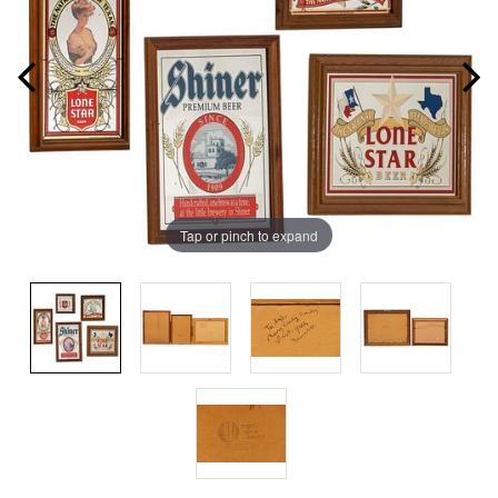
Tap or pinch to expand