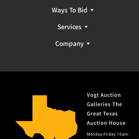
smooth action
Ways To Bid
Includes: Letter from Cody Firearms Museum shipping
it on November 01, 1877, to an unlisted address as part
Services
of Order 7366.; factory heavy octagon barrel; factory
set trigger
Company
Notes: A special order heavy barrel is one of the rarest
special order features for the 1873, possibly only being
1 for every 1,100 1873 rifles produced.
Provenance: Property from the collection of the late
Marshall E. Kuykendall, of the former 101 Ranch in Hays
County.
Vogt Auction
Galleries The
No FFL NICS Check Required
Great Texas
Auction House
Monday-Friday 10am-