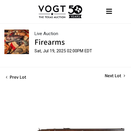
Live Auction
Firearms
Sat, Jul 19, 2025 02:00PM EDT
Next Lot
Prev Lot