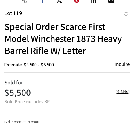
Lot 119
to
Special Order Scarce First
favor
Model Winchester 1873 Heavy
Barrel Rifle W/ Letter
Inquire
Estimate: $3,500 - $5,500
Sold for
$5,500
[
6 Bids
]
Sold Price excludes BP
Bid increments chart