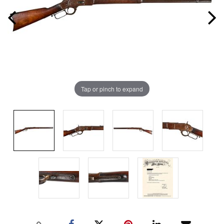
Tap or pinch to expand