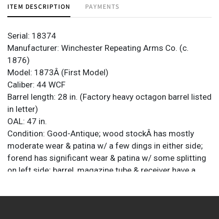
ITEM DESCRIPTION
PAYMENTS
Serial: 18374
Manufacturer: Winchester Repeating Arms Co. (c.
1876)
Model: 1873Â (First Model)
Caliber: 44 WCF
Barrel length: 28 in. (Factory heavy octagon barrel listed
in letter)
OAL: 47 in.
Condition: Good-Antique; wood stockÂ has mostly
moderate wear & patina w/ a few dings in either side;
forend has significant wear & patina w/ some splitting
on left side; barrel, magazine tube & receiver have a
mostly plum brown patina w/ moderate wear & light
scattered pitting; some bluing remains in protected
areas; bore has some brightness but has scattered
pitting; strong rifling remains; mechanically veryÂ good;