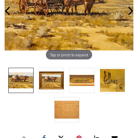
Tap or pinch to expand