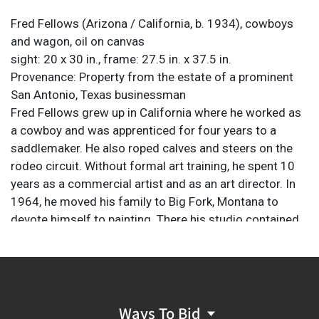
Fred Fellows
(Arizona / California, b. 1934), cowboys
and wagon, oil on canvas
sight: 20 x 30 in., frame: 27.5 in. x 37.5 in.
Provenance: Property from the estate of a prominent
San Antonio, Texas businessman
Fred Fellows grew up in California where he worked as
a cowboy and was apprenticed for four years to a
saddlemaker. He also roped calves and steers on the
rodeo circuit. Without formal art training, he spent 10
years as a commercial artist and as an art director. In
1964, he moved his family to Big Fork, Montana to
devote himself to painting. There his studio contained
an exensive collection of early Western guns, Plains
Indian artifacts, cowboy gear, and a research library as
a part of his study of Western history. Fellows also has
a firsthand knowledge of modern ranch life. He spends
much of his spare time roping on the big Montana cow
Ways To Bid