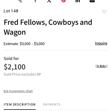
Lot 148
to
Fred Fellows, Cowboys and
favor
Wagon
Inquire
Estimate: $3,000 - $5,000
Sold for
$2,100
[
8 Bids
]
Sold Price excludes BP
Bid increments chart
ITEM DESCRIPTION
PAYMENTS