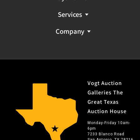
outfits. In his painting and sculpture, he specializes in
cowboys, Indians, and the West. He is said to consider
Services
color and draftsmanship the keys to painting. Of his
work, he says: "Certainly the development of technique
Company
and style of painting is most important to me, but I find
that I paint to please myself."
Vogt Auction
Galleries The
Great Texas
Auction House
Monday-Friday 10am-
6pm
7233 Blanco Road
San Antonio, TX 78216