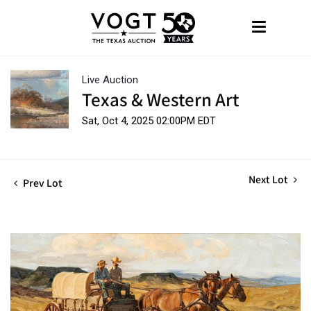
Live Auction
Texas & Western Art
Sat, Oct 4, 2025 02:00PM EDT
Next Lot
Prev Lot