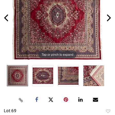
Tap or pinch to expand
Lot 69