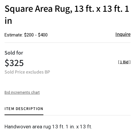
to
Square Area Rug, 13 ft. x 13 ft. 1
favor
in
Inquire
Estimate: $200 - $400
Sold for
$325
[
1 Bid
]
Sold Price excludes BP
Bid increments chart
ITEM DESCRIPTION
Handwoven area rug 13 ft. 1 in. x 13 ft.