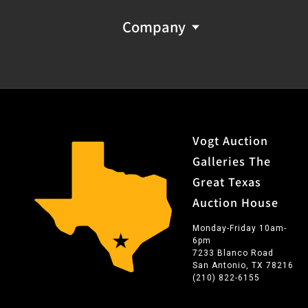
Company
Vogt Auction
Galleries The
Great Texas
Auction House
Monday-Friday 10am-
6pm
7233 Blanco Road
San Antonio, TX 78216
(210) 822-6155