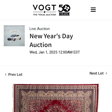
Live Auction
New Year's Day
Auction
Wed, Jan 1, 2025 12:00AM EST
Next Lot
Prev Lot