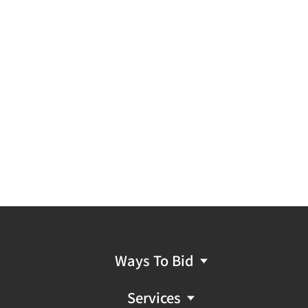
Ways To Bid
Services