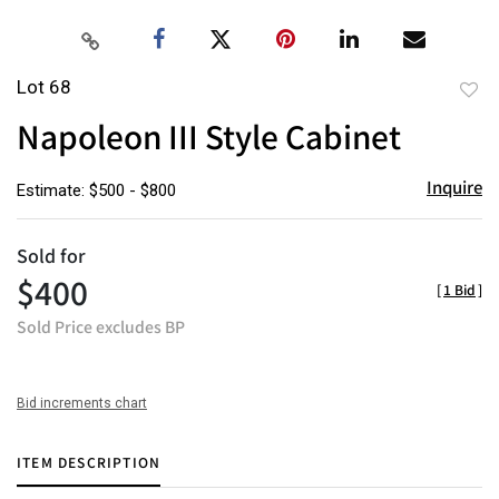
Lot 68
to
Napoleon III Style Cabinet
favor
Inquire
Estimate: $500 - $800
Sold for
$400
[
1 Bid
]
Sold Price excludes BP
Bid increments chart
ITEM DESCRIPTION