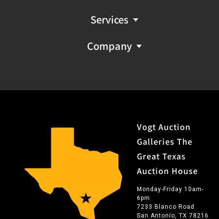
Services
Company
Vogt Auction
Galleries The
Great Texas
Auction House
Monday-Friday 10am-
6pm
7233 Blanco Road
San Antonio, TX 78216