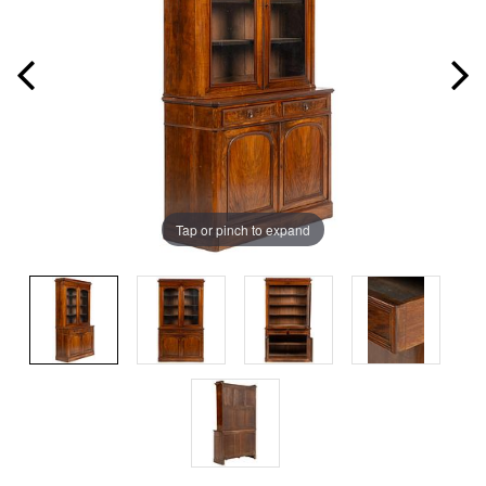
Tap or pinch to expand