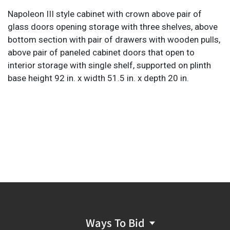
Napoleon III style cabinet with crown above pair of
glass doors opening storage with three shelves, above
bottom section with pair of drawers with wooden pulls,
above pair of paneled cabinet doors that open to
interior storage with single shelf, supported on plinth
base height 92 in. x width 51.5 in. x depth 20 in.
Ways To Bid