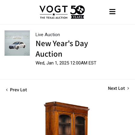
Live Auction
New Year's Day
Auction
Wed, Jan 1, 2025 12:00AM EST
Next Lot
Prev Lot