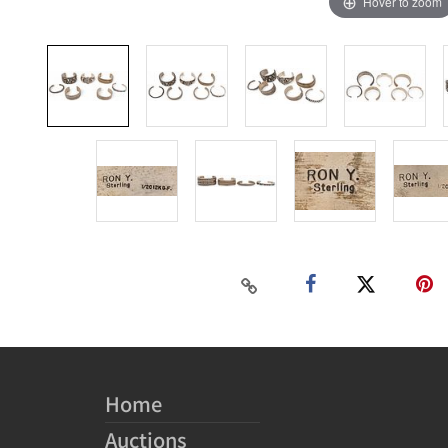
Hover to zoom
Home
Auctions