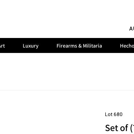
A
rt
Luxury
Firearms & Militaria
Hecho
Lot 680
Set of (