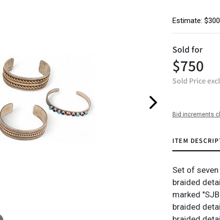
Estimate: $300
Sold for
$750
Sold Price exc
Bid increments c
ITEM DESCRIP
Set of seven 
braided detai
marked "SJB 
braided deta
braided detai