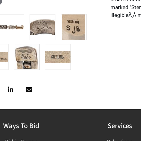
marked "Ster
illegibleÃ‚Â
Ways To Bid
Services