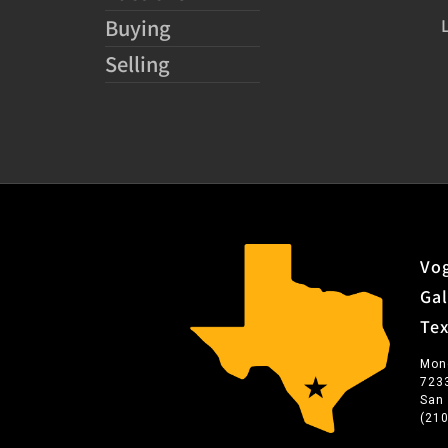
Buying
Selling
Vog
Gal
Te
Mon
723
San
(21