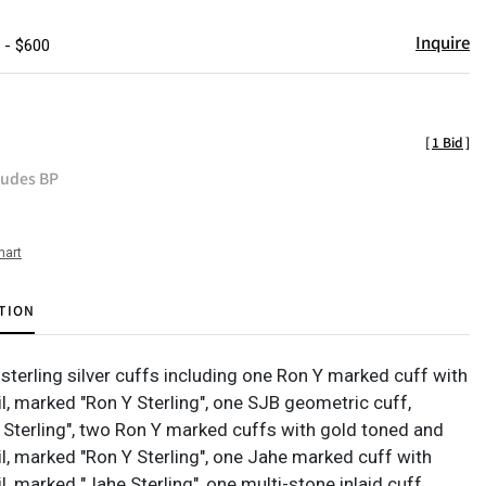
Inquire
 - $600
[
1 Bid
]
ludes BP
hart
TION
sterling silver cuffs including one Ron Y marked cuff with
l, marked "Ron Y Sterling", one SJB geometric cuff,
Sterling", two Ron Y marked cuffs with gold toned and
il, marked "Ron Y Sterling", one Jahe marked cuff with
l, marked "Jahe Sterling", one multi-stone inlaid cuff,