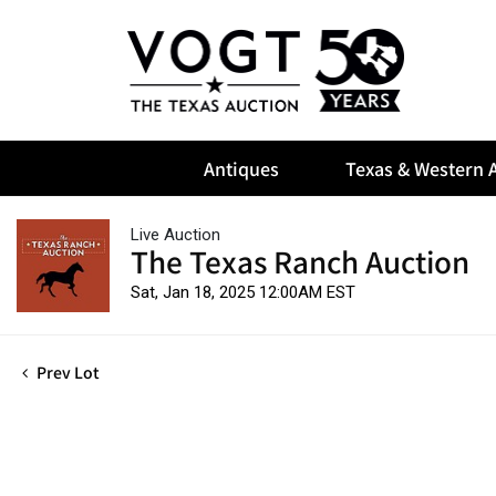
Antiques
Texas & Western A
Live Auction
The Texas Ranch Auction
Sat, Jan 18, 2025 12:00AM EST
Prev Lot