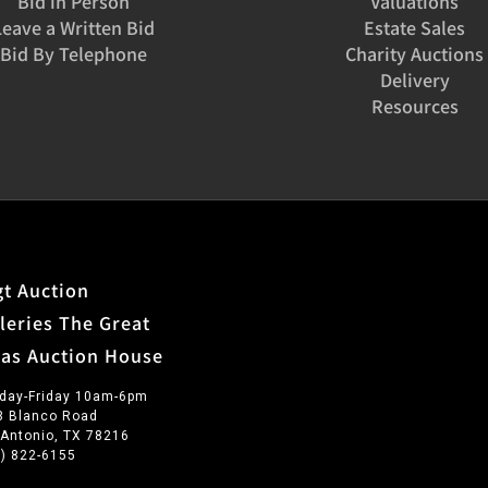
Bid in Person
Valuations
Leave a Written Bid
Estate Sales
Bid By Telephone
Charity Auctions
Delivery
Resources
t Auction
leries The Great
xas Auction House
day-Friday 10am-6pm
3 Blanco Road
 Antonio, TX 78216
0) 822-6155