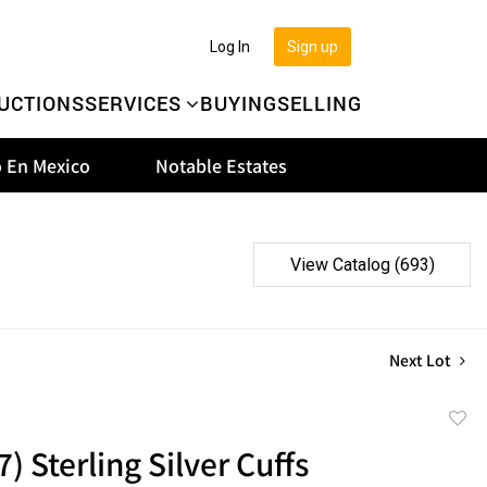
Log In
Sign up
UCTIONS
SERVICES
BUYING
SELLING
 En Mexico
Notable Estates
View Catalog (693)
Next Lot
to
7) Sterling Silver Cuffs
favor