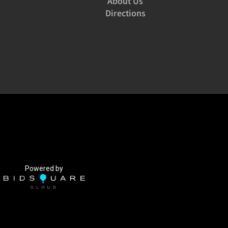
About Us
Directions
Powered by