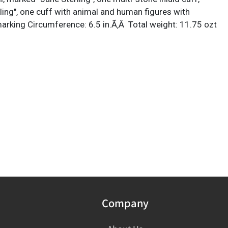
ling", one cuff with animal and human figures with
 marking Circumference: 6.5 in.Ã‚Â Total weight: 11.75 ozt
Company