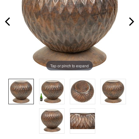
Tap or pinch to expand