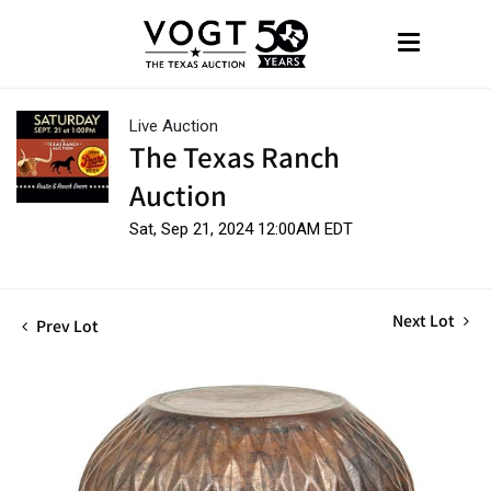
Live Auction
The Texas Ranch
Auction
Sat, Sep 21, 2024 12:00AM EDT
Next Lot
Prev Lot