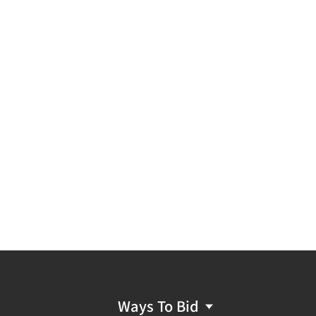
Ways To Bid