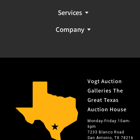
Services
Company
Vogt Auction
Galleries The
Great Texas
Auction House
Monday-Friday 10am-
6pm
7233 Blanco Road
San Antonio, TX 78216