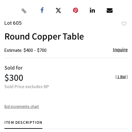
Lot 605
to
Round Copper Table
favor
Inquire
Estimate: $400 - $700
Sold for
$300
[
1 Bid
]
Sold Price excludes BP
Bid increments chart
ITEM DESCRIPTION