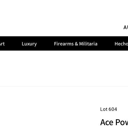
A
rt
Luxury
Firearms & Militaria
Hecho
Lot 604
Ace Pow