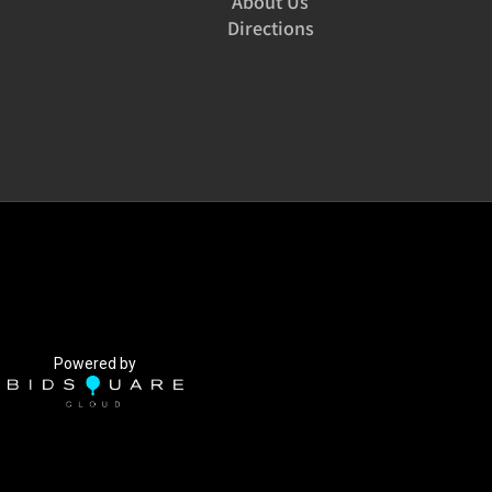
About Us
Directions
Powered by