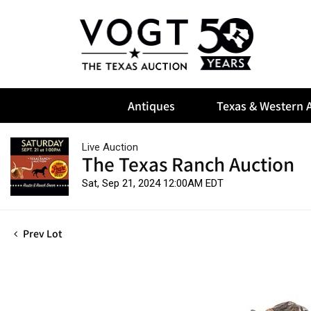
Antiques
Texas & Western A
Live Auction
The Texas Ranch Auction
Sat, Sep 21, 2024 12:00AM EDT
Prev Lot