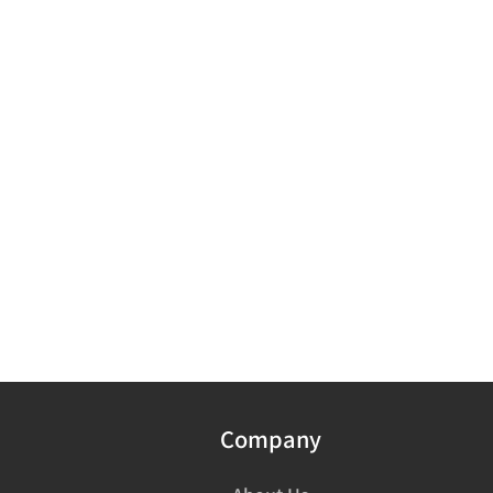
Company