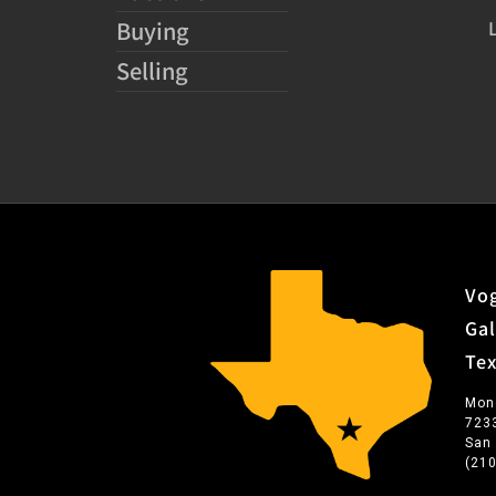
Buying
Selling
Vog
Gal
Te
Mon
723
San
(21