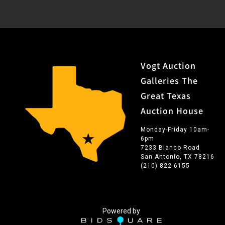
Vogt Auction
Galleries The
Great Texas
Auction House
Monday-Friday 10am-
6pm
7233 Blanco Road
San Antonio, TX 78216
(210) 822-6155
Powered by