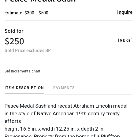
Inquire
Estimate: $300 - $500
Sold for
$250
[
6 Bids
]
Sold Price excludes BP
Bid increments chart
ITEM DESCRIPTION
PAYMENTS
Peace Medal Sash and recast Abraham Lincoln medal
in the style of Native American 19th century treaty
efforts
height 16.5 in. x width 12.25 in. x depth 2 in.
Provenance: Property from the home of a Bluffton,