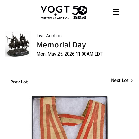
Live Auction
Memorial Day
Mon, May 25, 2026 11:00AM EDT
Next Lot
Prev Lot