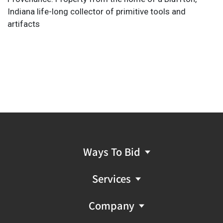
Indiana life-long collector of primitive tools and
artifacts
Ways To Bid
Services
Company