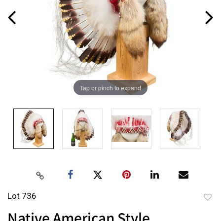
Tap or pinch to expand
Lot 736
to
Native American Style
favor