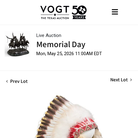
Live Auction
Memorial Day
Mon, May 25, 2026 11:00AM EDT
Next Lot
Prev Lot