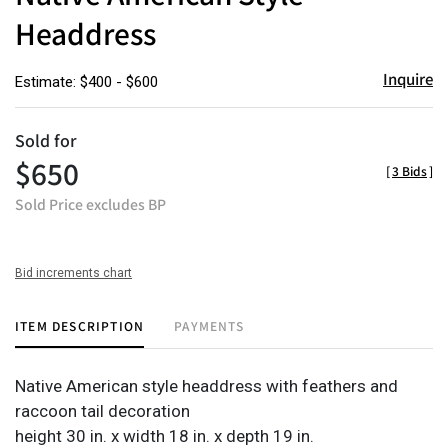
Headdress
Inquire
Estimate: $400 - $600
Sold for
$650
[
3 Bids
]
Sold Price excludes BP
Bid increments chart
ITEM DESCRIPTION
PAYMENTS
Native American style headdress with feathers and
raccoon tail decoration
height 30 in. x width 18 in. x depth 19 in.