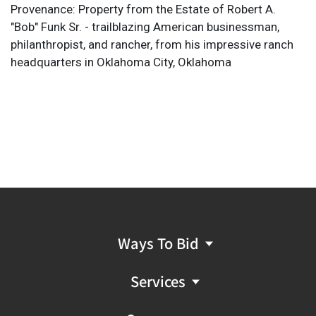
Provenance: Property from the Estate of Robert A.
"Bob" Funk Sr. - trailblazing American businessman,
philanthropist, and rancher, from his impressive ranch
headquarters in Oklahoma City, Oklahoma
Ways To Bid
Services