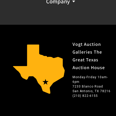
Company
Vogt Auction
Galleries The
Great Texas
Auction House
Monday-Friday 10am-
6pm
7233 Blanco Road
San Antonio, TX 78216
(210) 822-6155