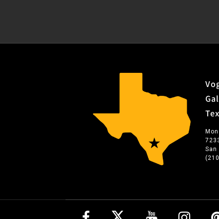
Vog
Gal
Te
Mon
723
San
(21