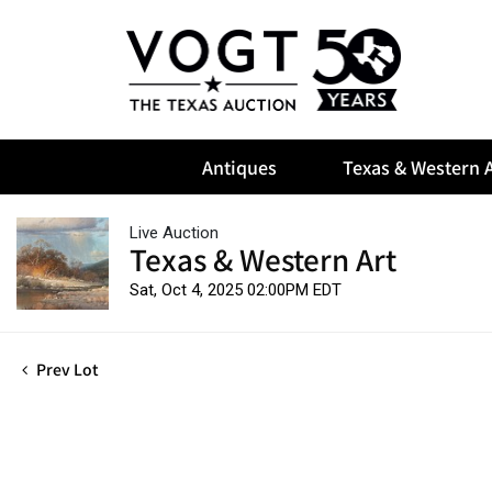
Antiques
Texas & Western A
Live Auction
Texas & Western Art
Sat, Oct 4, 2025 02:00PM EDT
Prev Lot