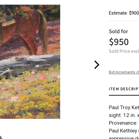
Estimate: $900
Sold for
$950
Sold Price exc
Bid increments c
ITEM DESCRIP
Paul Troy Ket
sight: 12 in. 
Provenance: 
Paul Kethley 
expressive d