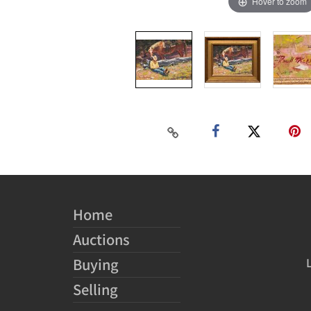
Hover to zoom
Home
Auctions
Buying
Selling