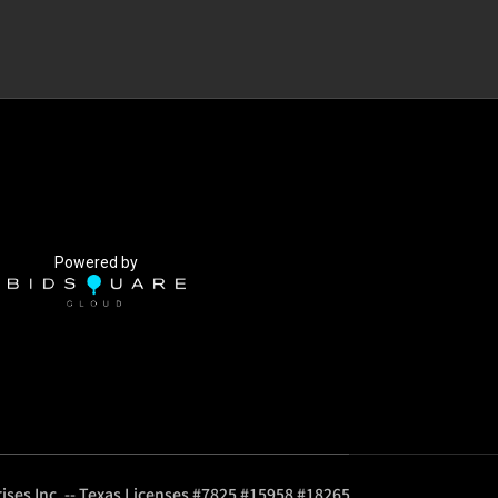
Powered by
ises Inc. -- Texas Licenses #7825 #15958 #18265