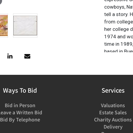
cowboys, Nati
tell a story.
from college
her college 
1974 and work
time in 1989
based in Bue
the Southwes
history, and f
Ways To Bid
Services
Bid in Person
Valuations
Leave a Written Bid
Estate Sales
Bid By Telephone
Charity Auctions
Delivery