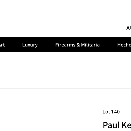
A
rt
Luxury
Firearms & Militaria
Hecho
Lot 140
Paul Ke