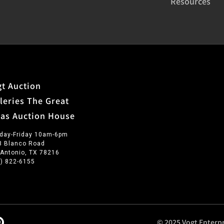
Resources
t Auction
leries The Great
xas Auction House
day-Friday 10am-6pm
3 Blanco Road
 Antonio, TX 78216
0) 822-6155
© 2025 Vogt Enterpr