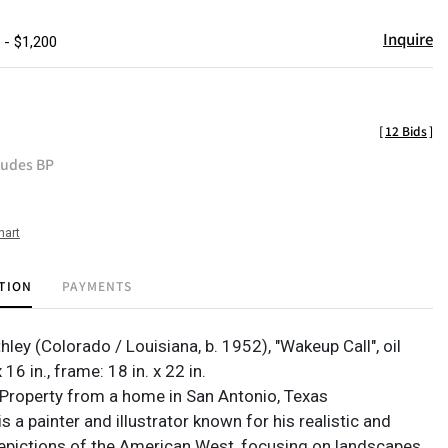
Inquire
 - $1,200
[
12 Bids
]
ludes BP
hart
TION
PAYMENTS
hley (Colorado / Louisiana, b. 1952), "Wakeup Call", oil
x 16 in., frame: 18 in. x 22 in.
Property from a home in San Antonio, Texas
is a painter and illustrator known for his realistic and
epictions of the American West, focusing on landscapes,