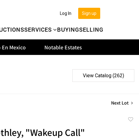
Log In
Sign up
UCTIONS
SERVICES
BUYING
SELLING
 En Mexico
Notable Estates
View Catalog (262)
Next Lot
to
thley, "Wakeup Call"
favor