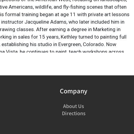
ve Americans, wildlife, and fly-fishing scenes that often
 His formal training began at age 11 with private art lessons
 instructor Jacqueline Adams, who later included him in
drawing classes. After earning a degree in Marketing in
ing in sales for 15 years, Kethley turned to painting full
, establishing his studio in Evergreen, Colorado. Now
na Vista, he continues to paint, teach workshops across
t, and explore themes of human connection to nature,
aith.
Company
About Us
Directions