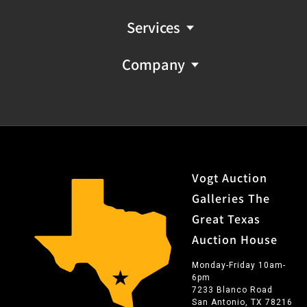
Services
Company
Vogt Auction
Galleries The
Great Texas
Auction House
Monday-Friday 10am-
6pm
7233 Blanco Road
San Antonio, TX 78216