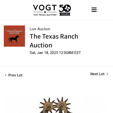
Live Auction
The Texas Ranch
Auction
Sat, Jan 18, 2025 12:00AM EST
Next Lot
Prev Lot