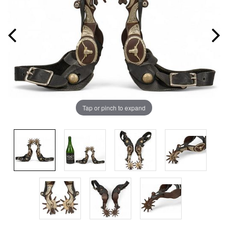
Tap or pinch to expand