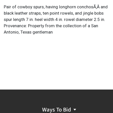
Pair of cowboy spurs, having longhorn conchosÃ‚Â and
black leather straps, ten point rowels, and jingle bobs
spur length 7 in. heel width 4 in. rowel diameter 2.5 in.
Provenance: Property from the collection of a San
Antonio, Texas gentleman
Ways To Bid