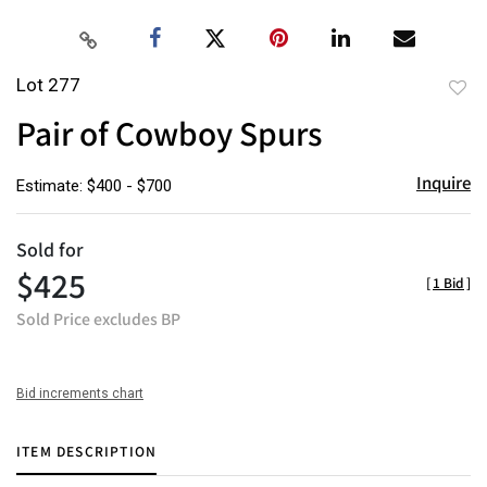
Lot 277
to
Pair of Cowboy Spurs
favor
Inquire
Estimate: $400 - $700
Sold for
$425
[
1 Bid
]
Sold Price excludes BP
Bid increments chart
ITEM DESCRIPTION