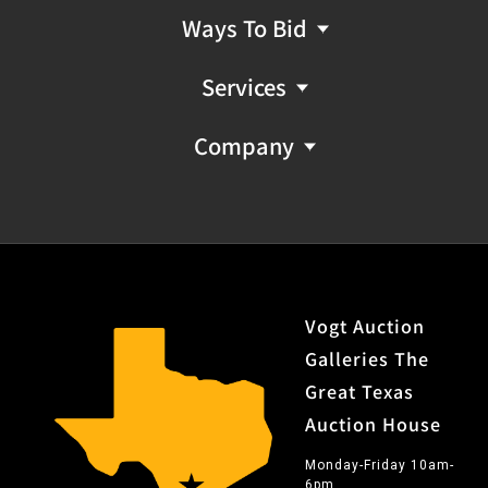
Ways To Bid
Services
Company
Vogt Auction
Galleries The
Great Texas
Auction House
Monday-Friday 10am-
6pm