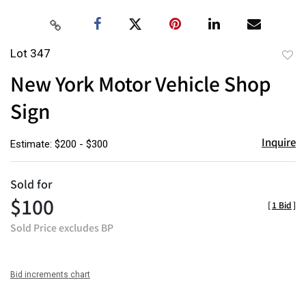
Lot 347
to
New York Motor Vehicle Shop
favor
Sign
Inquire
Estimate: $200 - $300
Sold for
$100
[
1 Bid
]
Sold Price excludes BP
Bid increments chart