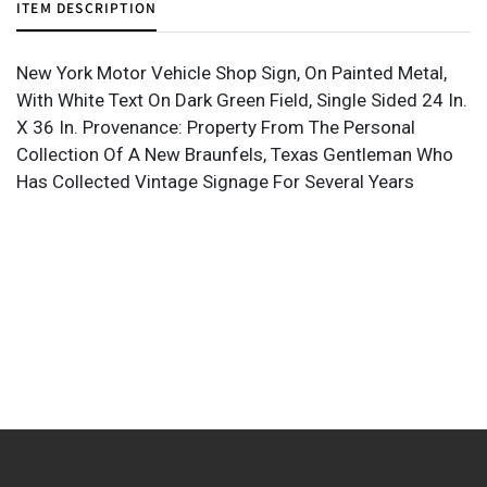
ITEM DESCRIPTION
New York Motor Vehicle Shop Sign, On Painted Metal,
With White Text On Dark Green Field, Single Sided 24 In.
X 36 In. Provenance: Property From The Personal
Collection Of A New Braunfels, Texas Gentleman Who
Has Collected Vintage Signage For Several Years