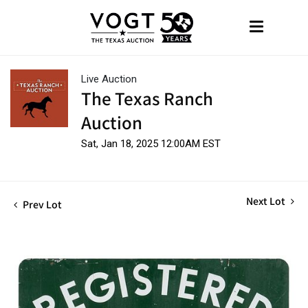
Live Auction
The Texas Ranch
Auction
Sat, Jan 18, 2025 12:00AM EST
Next Lot
Prev Lot