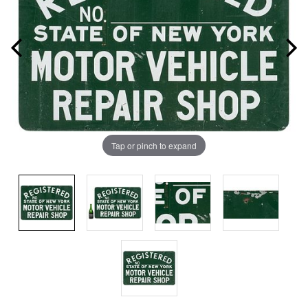
Tap or pinch to expand