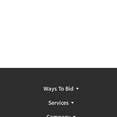
Ways To Bid
Services
Company