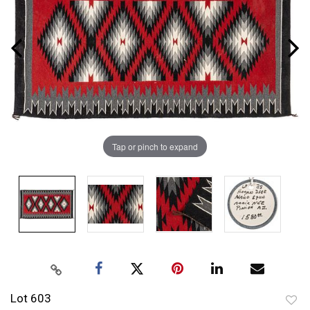
Tap or pinch to expand
Lot 603