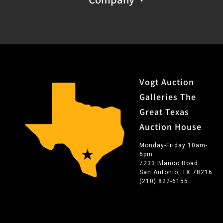
Vogt Auction
Galleries The
Great Texas
Auction House
Monday-Friday 10am-
6pm
7233 Blanco Road
San Antonio, TX 78216
(210) 822-6155