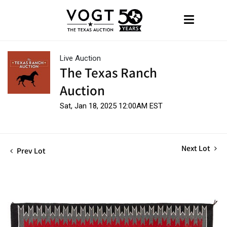
Live Auction
The Texas Ranch
Auction
Sat, Jan 18, 2025 12:00AM EST
Next Lot
Prev Lot