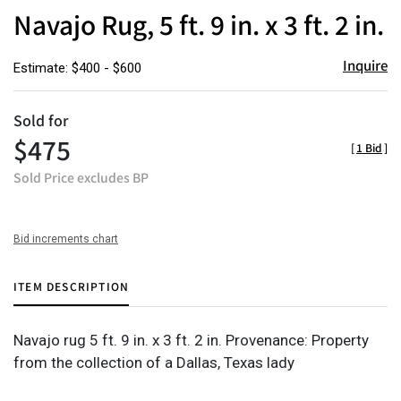
to
Navajo Rug, 5 ft. 9 in. x 3 ft. 2 in.
favor
Inquire
Estimate: $400 - $600
Sold for
$475
[
1 Bid
]
Sold Price excludes BP
Bid increments chart
ITEM DESCRIPTION
Navajo rug 5 ft. 9 in. x 3 ft. 2 in. Provenance: Property
from the collection of a Dallas, Texas lady