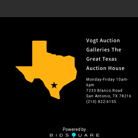
Vogt Auction
Galleries The
Great Texas
Auction House
Monday-Friday 10am-
6pm
7233 Blanco Road
San Antonio, TX 78216
(210) 822-6155
Powered by