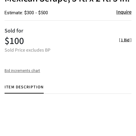
Inquire
Estimate: $300 - $500
Sold for
$100
[
1 Bid
]
Sold Price excludes BP
Bid increments chart
ITEM DESCRIPTION