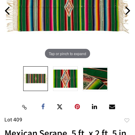
Tap or pinch to expand
Lot 409
to
Mexican Serape, 5 ft. x 2 ft. 5 in.
favor