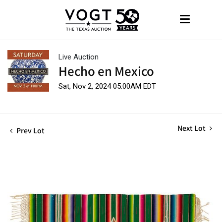
Live Auction
Hecho en Mexico
Sat, Nov 2, 2024 05:00AM EDT
Next Lot
Prev Lot