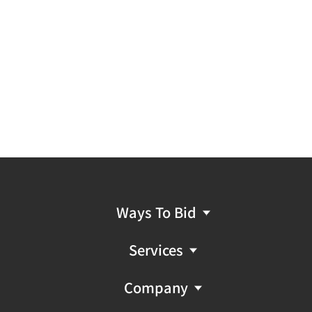
Ways To Bid
Services
Company