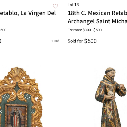
Lot 13
etablo, La Virgen Del
18th C. Mexican Retab
Archangel Saint Mich
$500
Estimate
$300 - $500
0
$500
Sold for
1 Bid