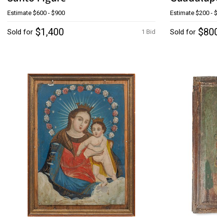
Estimate
$600 - $900
Estimate
$200 - 
$1,400
$80
Sold for
Sold for
1 Bid