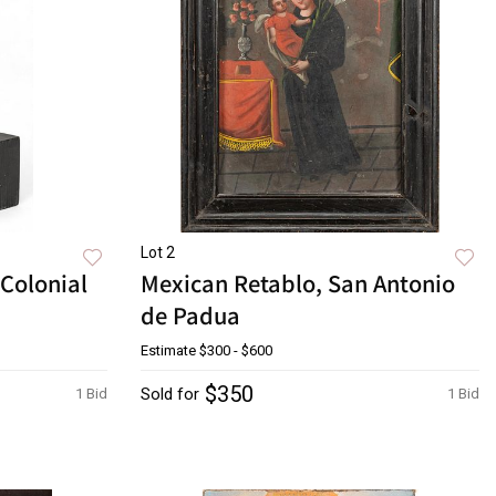
Lot 2
Colonial
Mexican Retablo, San Antonio
de Padua
Estimate
$300 - $600
$350
Sold for
1 Bid
1 Bid