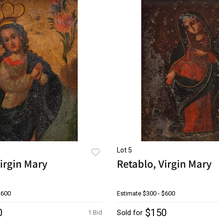
Lot 5
irgin Mary
Retablo, Virgin Mary
$600
Estimate
$300 - $600
0
$150
Sold for
1 Bid