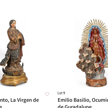
Lot 9
nto, La Virgen de
Emilio Basilio, Ocumi
e
de Guradalupe