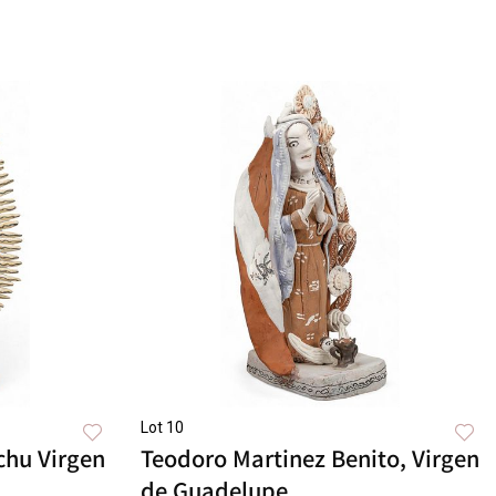
Lot 10
chu Virgen
Teodoro Martinez Benito, Virgen
de Guadelupe