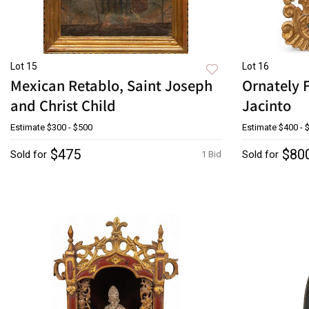
Lot 15
Lot 16
Mexican Retablo, Saint Joseph
Ornately 
and Christ Child
Jacinto
Estimate
$300 - $500
Estimate
$400 - 
$475
$80
Sold for
Sold for
1 Bid