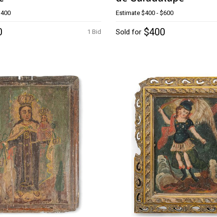
$400
Estimate
$400 - $600
0
$400
Sold for
1 Bid