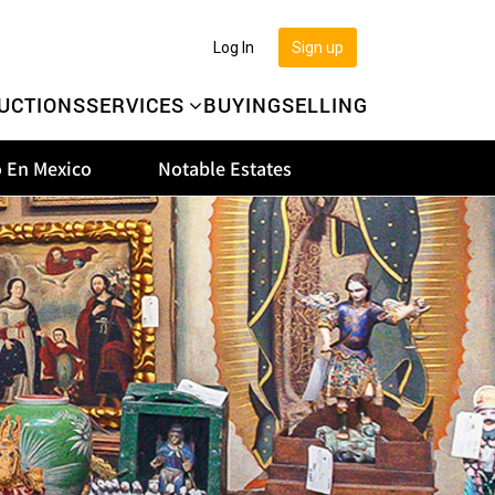
Log In
Sign up
UCTIONS
SERVICES
BUYING
SELLING
 En Mexico
Notable Estates