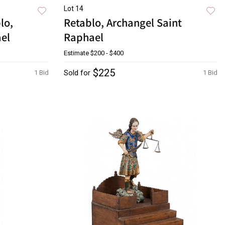
Lot 14
lo,
Retablo, Archangel Saint
ael
Raphael
Estimate
$200 - $400
$225
Sold for
1 Bid
1 Bid