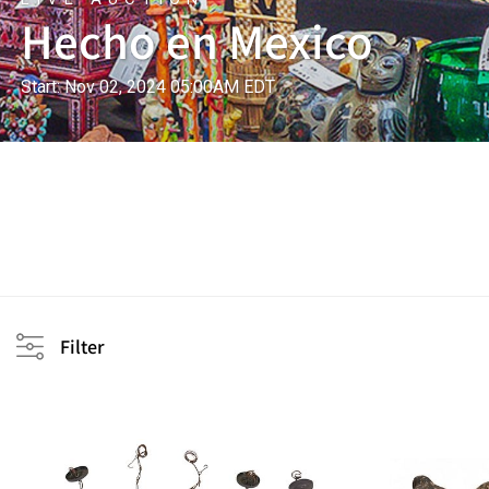
Hecho en Mexico
Start: Nov 02, 2024 05:00AM EDT
Filter