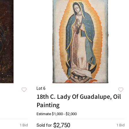
Lot 6
18th C. Lady Of Guadalupe, Oil
Painting
Estimate
$1,000 - $2,000
$2,750
Sold for
1 Bid
1 Bid