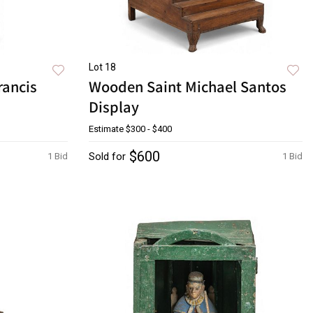
Lot 18
rancis
Wooden Saint Michael Santos
Display
Estimate
$300 - $400
$600
Sold for
1 Bid
1 Bid