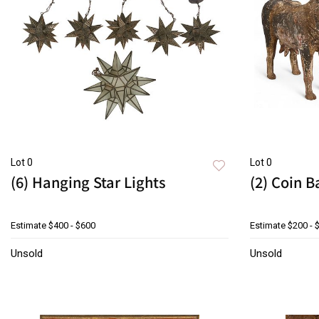
Lot 0
Lot 0
(6) Hanging Star Lights
(2) Coin 
Estimate
$400 - $600
Estimate
$200 - 
Unsold
Unsold