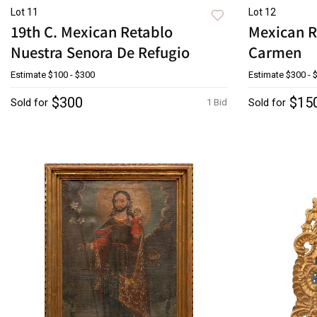
Lot 11
Lot 12
19th C. Mexican Retablo
Mexican R
Nuestra Senora De Refugio
Carmen
Estimate
$100 - $300
Estimate
$300 - 
$300
$15
Sold for
Sold for
1 Bid