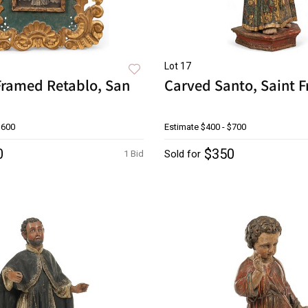
Lot 17
Framed Retablo, San
Carved Santo, Saint F
$600
Estimate
$400 - $700
0
$350
Sold for
1 Bid