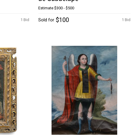
Estimate
$300 - $500
$100
Sold for
1 Bid
1 Bid