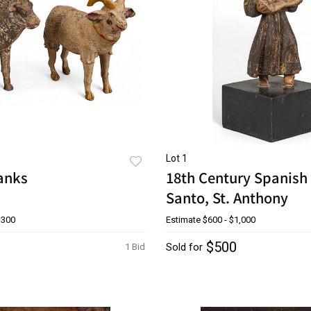
Lot 1
Banks
18th Century Spanish 
Santo, St. Anthony
$300
Estimate
$600 - $1,000
$500
Sold for
1 Bid