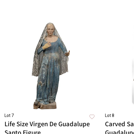
Lot 7
Lot 8
Life Size Virgen De Guadalupe
Carved Sa
Santo Figure
Guadalup