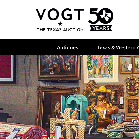
Antiques
Texas & Western A
LIVE AUCTION