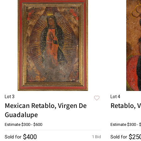
Lot 3
Lot 4
Mexican Retablo, Virgen De
Retablo, V
Guadalupe
Estimate
$300 - $600
Estimate
$300 - 
$400
$25
Sold for
Sold for
1 Bid