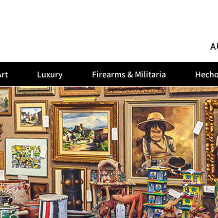
A
rt
Luxury
Firearms & Militaria
Hecho