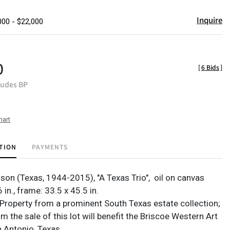
Inquire
000 - $22,000
0
[
6 Bids
]
ludes BP
hart
TION
PAYMENTS
on (Texas, 1944-2015), "A Texas Trio",
oil on canvas
 in., frame: 33.5 x 45.5 in.
Property from a prominent South Texas estate collection;
 the sale of this lot will benefit the Briscoe Western Art
 Antonio, Texas