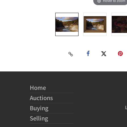
Hover to zoom
Home
Auctions
Buying
Selling