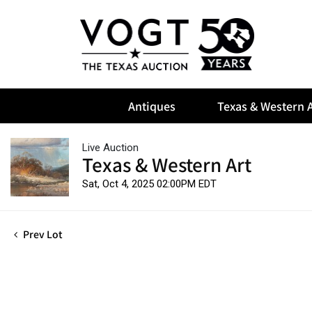
Antiques
Texas & Western A
Live Auction
Texas & Western Art
Sat, Oct 4, 2025 02:00PM EDT
Prev Lot