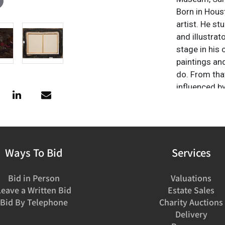
Born in Hous
artist. He s
and illustrato
stage in his 
paintings an
do. From that
influenced b
Howard Terpn
to evoke thes
western art b
a lasting im
including "Ar
Ways To Bid
Services
Briscoe Muse
also honored
Bid in Person
Valuations
the 2007 Mou
Leave a Written Bid
Estate Sales
Bid By Telephone
Charity Auctions
Delivery