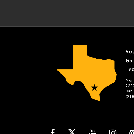
Vog
Gal
Te
Mon
723
San
(21