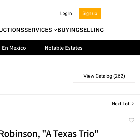
Log In
Sign up
UCTIONS
SERVICES
BUYING
SELLING
 En Mexico
Notable Estates
View Catalog (262)
Next Lot
to
obinson, "A Texas Trio"
favor