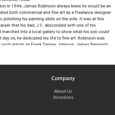
ton in 1944, James Robinson always knew he would be an
tudied both commercial and fine art as a freelance designer
r, polishing his painting skills on the side. It was at this
career that his dad, J.C. absconded with one of his
d marched into a local gallery to show what his son could
 day on, he dedicated his life to fine art. Robinson was
y such artists as Frank Tenney Johnson, James Reynolds,
ing, John Singer Sargent and Joaquin Sorolla. He sought
e qualities in his own work and establish his own niche in
y unique combinations of light, color and action to leave
pact on the viewer. Robinson won numerous awards
tist's Choice" in 2010 and "Best Group" in 2007 from the
Company
um's Night of Artist's show in San Antonio, Texas. He was
 with the "Olaf Wieghorst Award" for the best painting at
About Us
ntain Oyster Show in Tucson, Arizona.
Directions