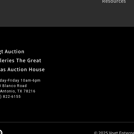
Resources
t Auction
leries The Great
xas Auction House
day-Friday 10am-6pm
3 Blanco Road
 Antonio, TX 78216
0) 822-6155
© 2025 Vogt Enterpr