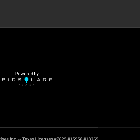
Powered by
ises Inc. -- Texas Licenses #7825 #15958 #18265