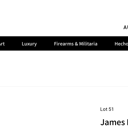
A
rt
Luxury
Firearms & Militaria
Hecho
Lot 51
James R