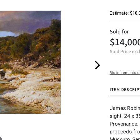
Estimate: $18,
Sold for
$14,00
Sold Price exc
Bid increments c
ITEM DESCRIP
James Robins
sight: 24 x 36
Provenance: 
proceeds from
Museum, San