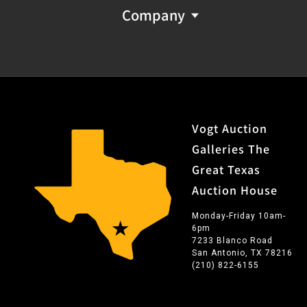
Company
Vogt Auction
Galleries The
Great Texas
Auction House
Monday-Friday 10am-
6pm
7233 Blanco Road
San Antonio, TX 78216
(210) 822-6155