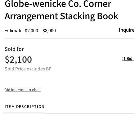
Globe-wenicke Co. Corner
favor
Arrangement Stacking Book
Inquire
Estimate: $2,000 - $3,000
Sold for
$2,100
[
1 Bid
]
Sold Price excludes BP
Bid increments chart
ITEM DESCRIPTION