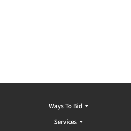
Ways To Bid
Services