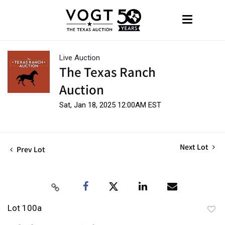
Live Auction
The Texas Ranch
Auction
Sat, Jan 18, 2025 12:00AM EST
Next Lot
Prev Lot
Lot 100a
to