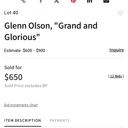
Lot 40
to
Glenn Olson, "Grand and
favor
Glorious"
Inquire
Estimate: $600 - $900
Sold for
$650
[
12 Bids
]
Sold Price excludes BP
Bid increments chart
ITEM DESCRIPTION
PAYMENTS