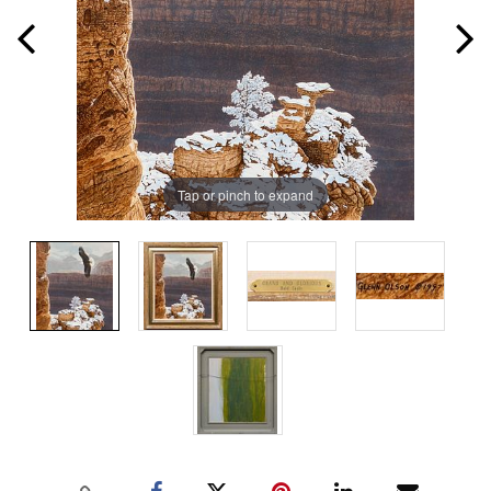
Tap or pinch to expand