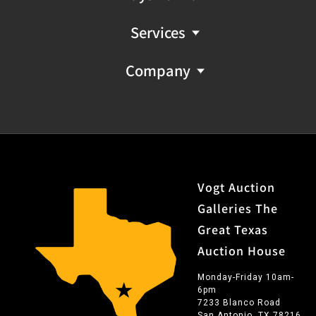
Services
Company
Vogt Auction
Galleries The
Great Texas
Auction House
Monday-Friday 10am-
6pm
7233 Blanco Road
San Antonio, TX 78216