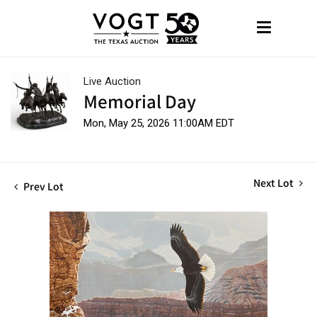
Live Auction
Memorial Day
Mon, May 25, 2026 11:00AM EDT
Next Lot
Prev Lot