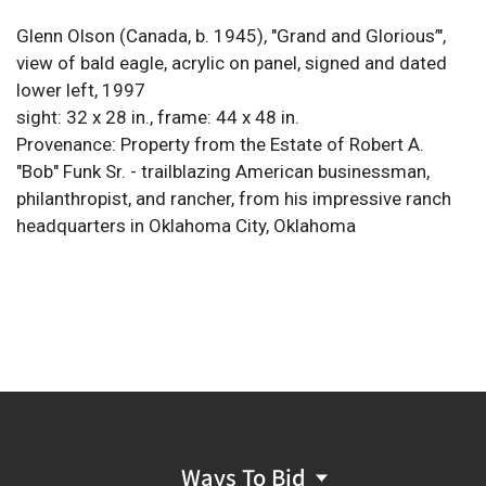
Glenn Olson (Canada, b. 1945), "Grand and Glorious’",
view of bald eagle, acrylic on panel, signed and dated
lower left, 1997
sight: 32 x 28 in., frame: 44 x 48 in.
Provenance: Property from the Estate of Robert A.
"Bob" Funk Sr. - trailblazing American businessman,
philanthropist, and rancher, from his impressive ranch
headquarters in Oklahoma City, Oklahoma
Ways To Bid