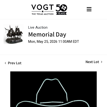
Live Auction
Memorial Day
Mon, May 25, 2026 11:00AM EDT
Next Lot
Prev Lot