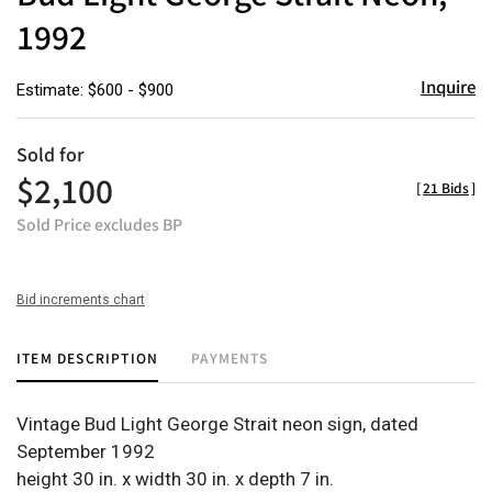
1992
Inquire
Estimate: $600 - $900
Sold for
$2,100
[
21 Bids
]
Sold Price excludes BP
Bid increments chart
ITEM DESCRIPTION
PAYMENTS
Vintage Bud Light George Strait neon sign, dated
September 1992
height 30 in. x width 30 in. x depth 7 in.