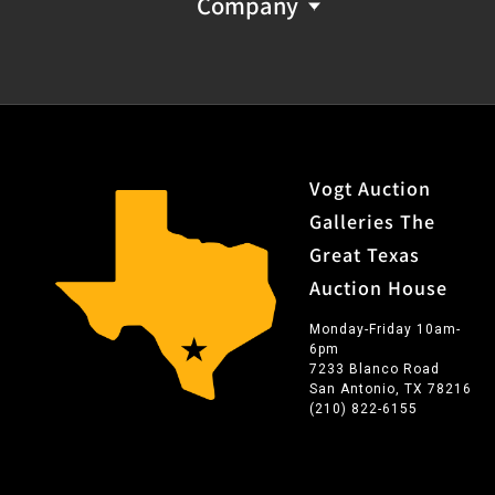
Company
Vogt Auction
Galleries The
Great Texas
Auction House
Monday-Friday 10am-
6pm
7233 Blanco Road
San Antonio, TX 78216
(210) 822-6155