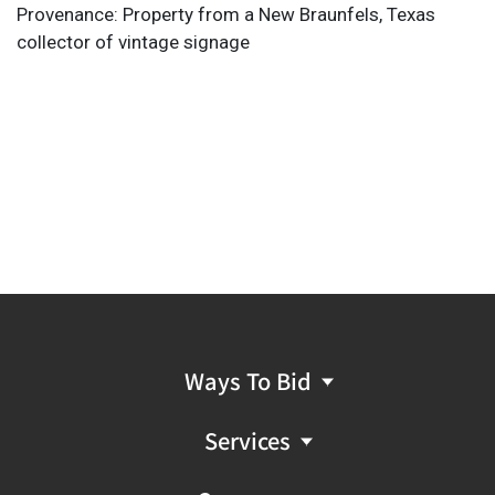
Provenance: Property from a New Braunfels, Texas
collector of vintage signage
Ways To Bid
Services