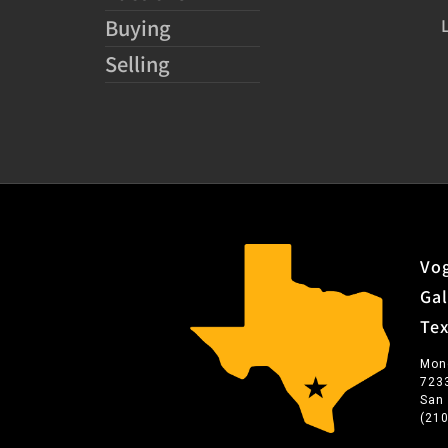
Buying
Selling
Vog
Gal
Te
Mon
723
San
(21