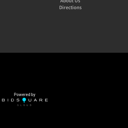
About Us
Directions
Powered by