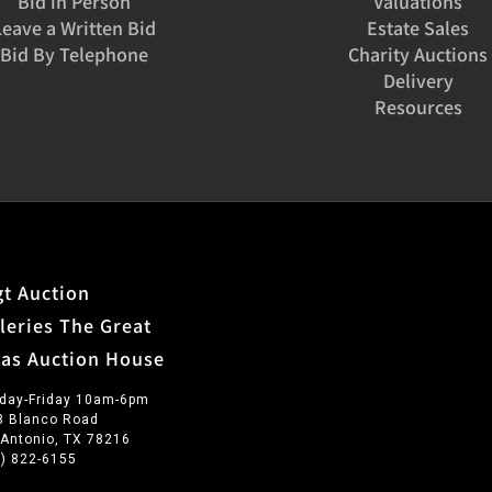
Bid in Person
Valuations
Leave a Written Bid
Estate Sales
Bid By Telephone
Charity Auctions
Delivery
Resources
t Auction
leries The Great
xas Auction House
day-Friday 10am-6pm
3 Blanco Road
 Antonio, TX 78216
0) 822-6155