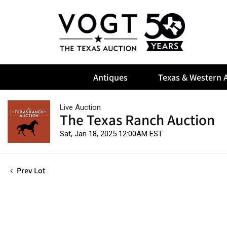
Antiques
Texas & Western A
Live Auction
The Texas Ranch Auction
Sat, Jan 18, 2025 12:00AM EST
Prev Lot