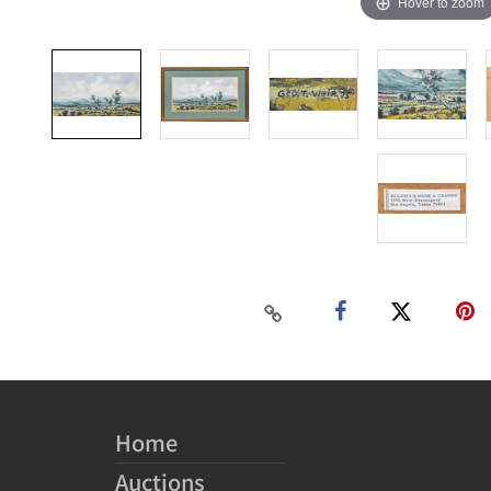
Hover to zoom
Home
Auctions