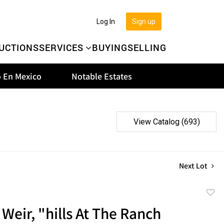
Log In
Sign up
UCTIONS
SERVICES
BUYING
SELLING
 En Mexico
Notable Estates
View Catalog (693)
Next Lot
to
Weir, "hills At The Ranch
favor