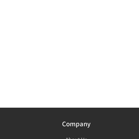
Company