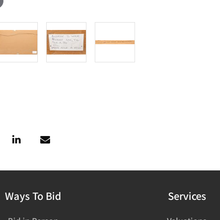
Ways To Bid
Services