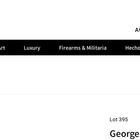
A
rt
Luxury
Firearms & Militaria
Hecho
Lot 395
George 