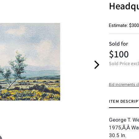
Headqu
Estimate: $300
Sold for
$100
Sold Price exc
Bid increments c
ITEM DESCRIP
George T. Wei
1975,Ã‚Â Wat
30.5 In.