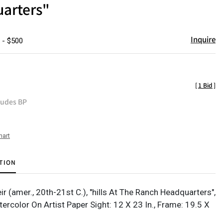
arters"
Inquire
 - $500
[
1 Bid
]
ludes BP
hart
TION
r (amer., 20th-21st C.), "hills At The Ranch Headquarters",
ercolor On Artist Paper Sight: 12 X 23 In., Frame: 19.5 X