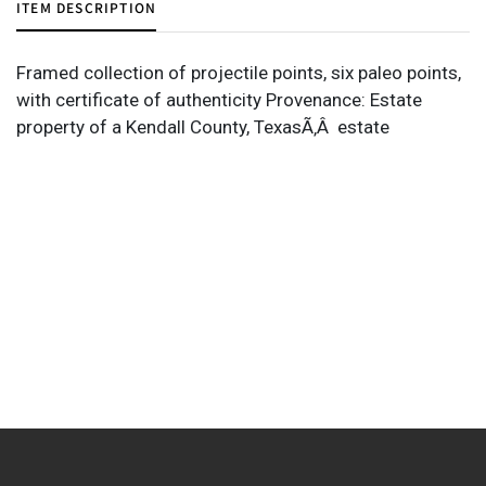
ITEM DESCRIPTION
Framed collection of projectile points, six paleo points,
with certificate of authenticity Provenance: Estate
property of a Kendall County, TexasÃ‚Â estate