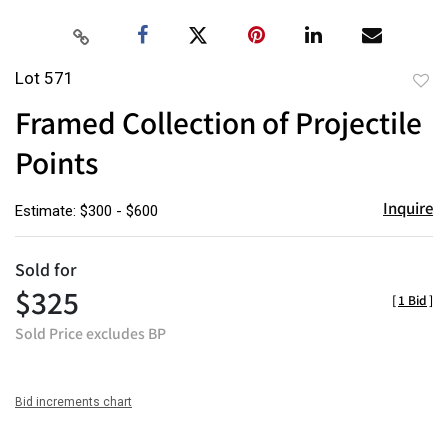
Lot 571
to
Framed Collection of Projectile
favor
Points
Inquire
Estimate: $300 - $600
Sold for
$325
[
1 Bid
]
Sold Price excludes BP
Bid increments chart