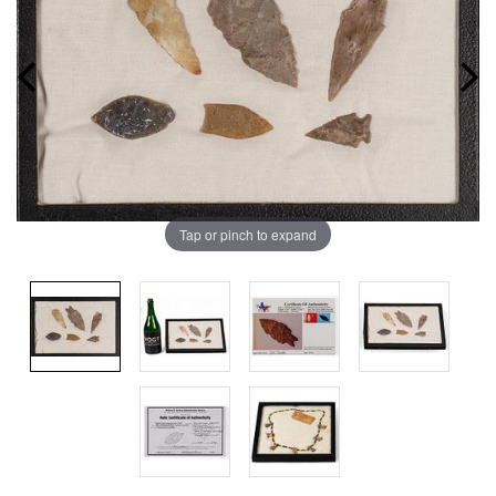
Tap or pinch to expand