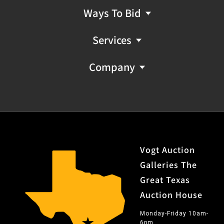
Ways To Bid
Services
Company
Vogt Auction
Galleries The
Great Texas
Auction House
Monday-Friday 10am-
6pm