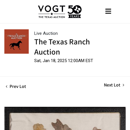
Live Auction
The Texas Ranch
Auction
Sat, Jan 18, 2025 12:00AM EST
Next Lot
Prev Lot