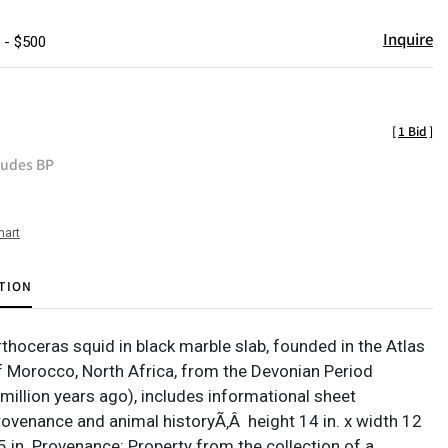
Inquire
 - $500
[
1 Bid
]
ludes BP
hart
TION
thoceras squid in black marble slab, founded in the Atlas
 Morocco, North Africa, from the Devonian Period
million years ago), includes informational sheet
rovenance and animal historyÃ‚Â height 14 in. x width 12
.5 in. Provenance: Property from the collection of a