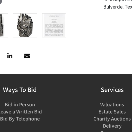
Bulverde, Te
Ways To Bid
Services
Bid in Person
Valuations
Leave a Written Bid
Estate Sales
Bid By Telephone
Charity Auctions
Delivery