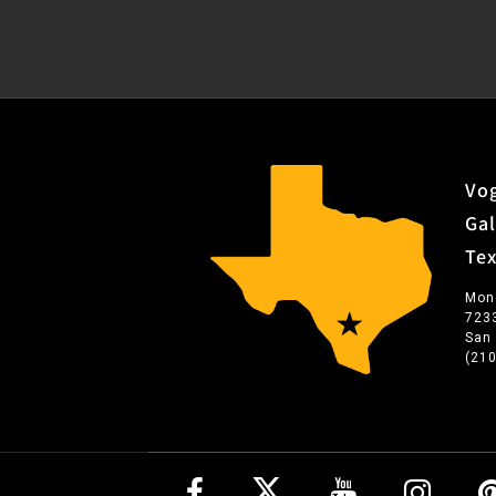
Vog
Gal
Te
Mon
723
San
(21