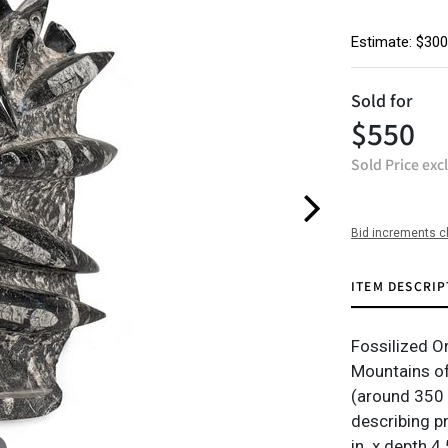
Estimate: $300
Sold for
$550
Sold Price exc
Bid increments c
ITEM DESCRIP
Fossilized Or
Mountains of
(around 350 
describing p
in. x depth 4