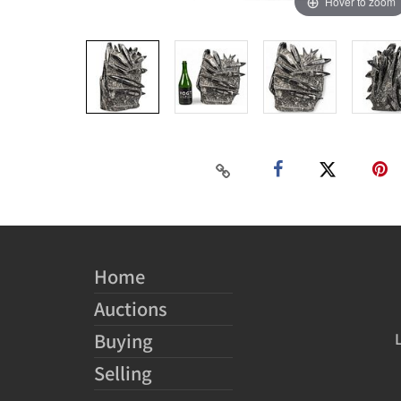
Hover to zoom
Home
Auctions
Buying
Selling