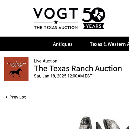
Antiques
Texas & Western A
Live Auction
The Texas Ranch Auction
Sat, Jan 18, 2025 12:00AM EST
Prev Lot