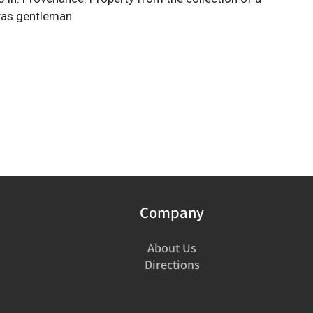
xas gentleman
Company
About Us
Directions