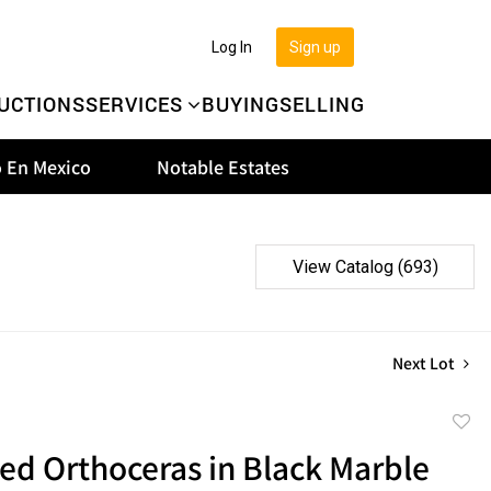
Log In
Sign up
UCTIONS
SERVICES
BUYING
SELLING
 En Mexico
Notable Estates
View Catalog (693)
Next Lot
to
zed Orthoceras in Black Marble
favor