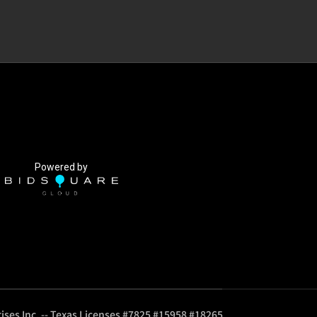
Powered by
ises Inc. -- Texas Licenses #7825 #15958 #18265