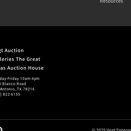
Resources
t Auction
leries The Great
xas Auction House
day-Friday 10am-6pm
3 Blanco Road
 Antonio, TX 78216
0) 822-6155
© 2025 Vogt Enterpr