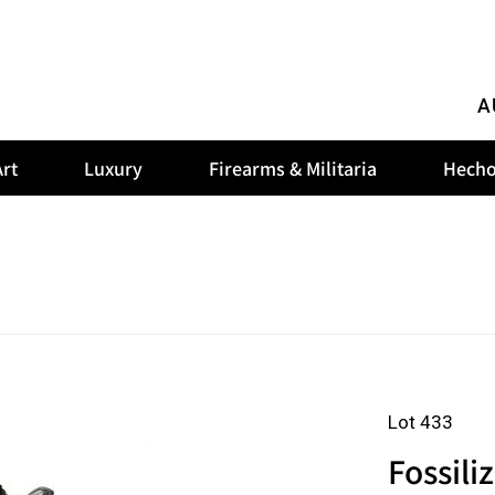
A
rt
Luxury
Firearms & Militaria
Hecho
Lot 433
Fossili