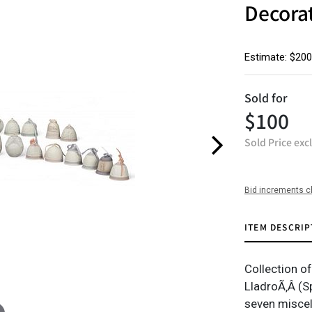
Decora
Estimate: $200
Sold for
$100
Sold Price exc
Bid increments c
ITEM DESCRIP
Collection o
LladroÃ‚Â (Sp
seven miscel