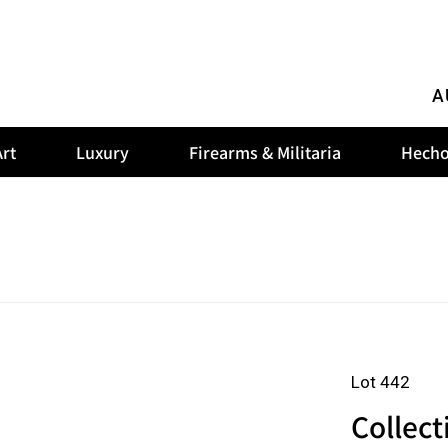
A
rt
Luxury
Firearms & Militaria
Hecho
Lot 442
Collect