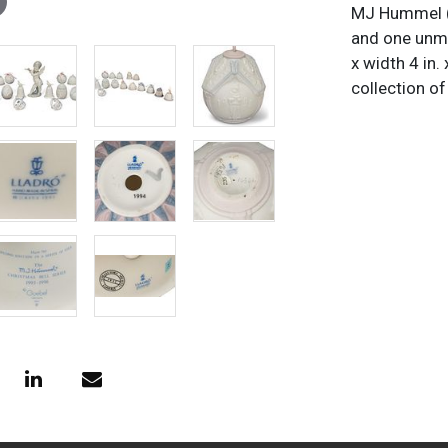
MJ Hummel (G
and one unma
x width 4 in.
collection of