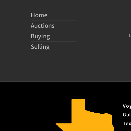
Home
Auctions
Buying
Selling
Vog
Gal
Te