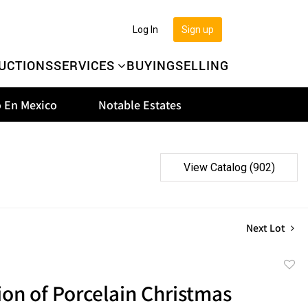
Log In
Sign up
UCTIONS
SERVICES
BUYING
SELLING
 En Mexico
Notable Estates
View Catalog (902)
Next Lot
to
ion of Porcelain Christmas
favor