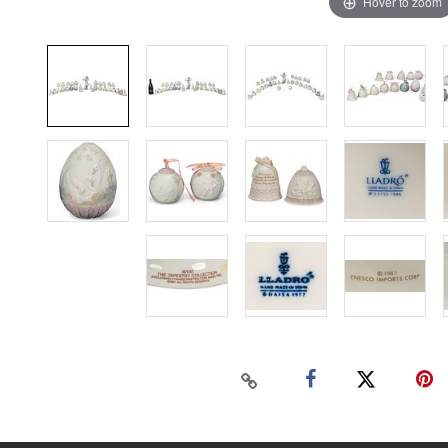
Hover to zoom