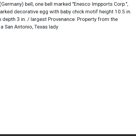
ermany) bell, one bell marked "Enesco Impports Corp.",
rked decorative egg with baby chick motif height 10.5 in.
 x depth 3 in. / largest Provenance: Property from the
 a San Antonio, Texas lady