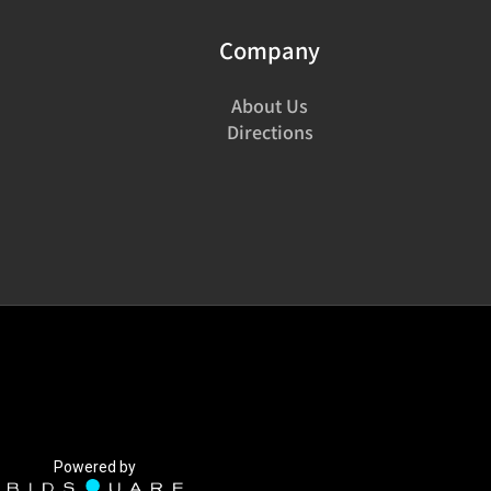
Company
About Us
Directions
Powered by