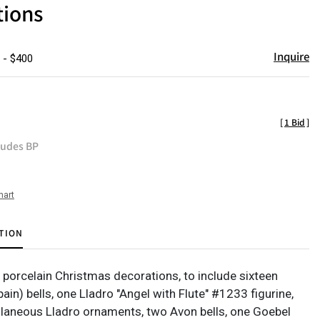
tions
Inquire
 - $400
[
1 Bid
]
ludes BP
hart
TION
f porcelain Christmas decorations, to include sixteen
ain) bells, one Lladro "Angel with Flute" #1233 figurine,
laneous Lladro ornaments, two Avon bells, one Goebel