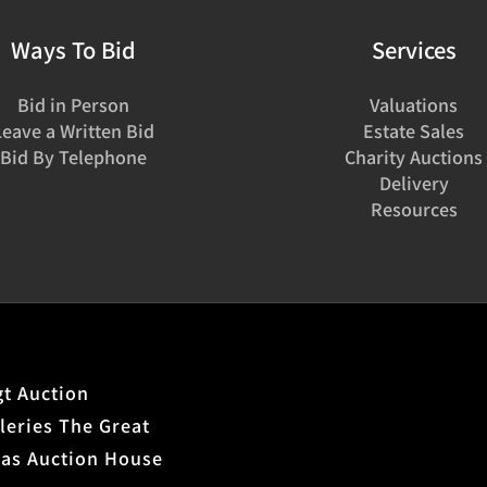
Ways To Bid
Services
Bid in Person
Valuations
Leave a Written Bid
Estate Sales
Bid By Telephone
Charity Auctions
Delivery
Resources
t Auction
leries The Great
xas Auction House