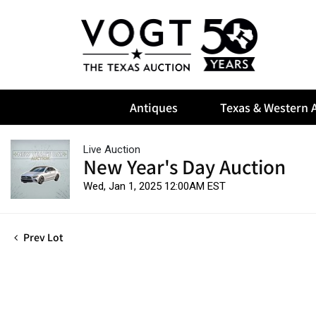
Antiques
Texas & Western A
Live Auction
New Year's Day Auction
Wed, Jan 1, 2025 12:00AM EST
Prev Lot