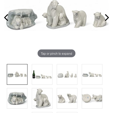
Tap or pinch to expand