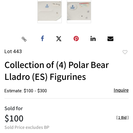
Lot 443
to
Collection of (4) Polar Bear
favor
Lladro (ES) Figurines
Inquire
Estimate: $100 - $300
Sold for
$100
[
1 Bid
]
Sold Price excludes BP