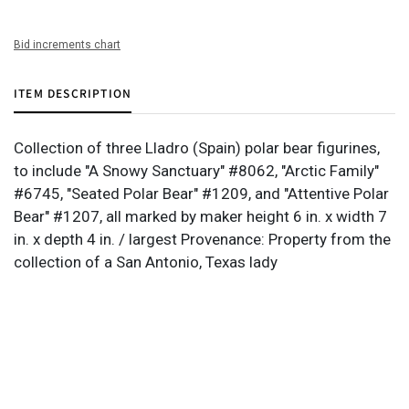
Bid increments chart
ITEM DESCRIPTION
Collection of three Lladro (Spain) polar bear figurines,
to include "A Snowy Sanctuary" #8062, "Arctic Family"
#6745, "Seated Polar Bear" #1209, and "Attentive Polar
Bear" #1207, all marked by maker height 6 in. x width 7
in. x depth 4 in. / largest Provenance: Property from the
collection of a San Antonio, Texas lady