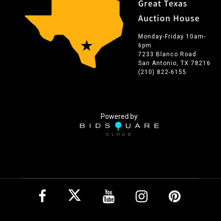
Great Texas
Auction House
Monday-Friday 10am-
6pm
7233 Blanco Road
San Antonio, TX 78216
(210) 822-6155
Powered by