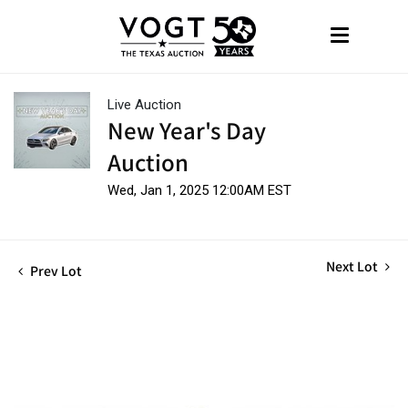
Live Auction
New Year's Day
Auction
Wed, Jan 1, 2025 12:00AM EST
Next Lot
Prev Lot