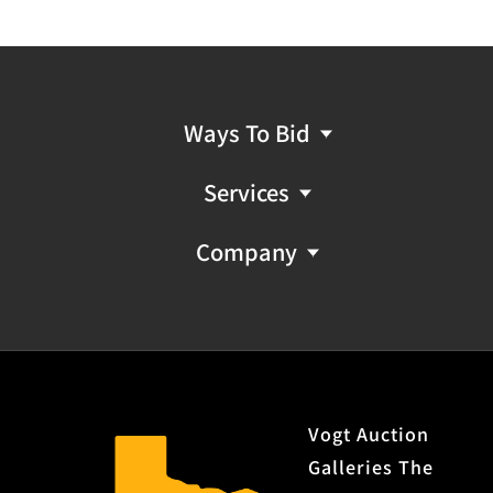
Ways To Bid
Services
Company
Vogt Auction
Galleries The