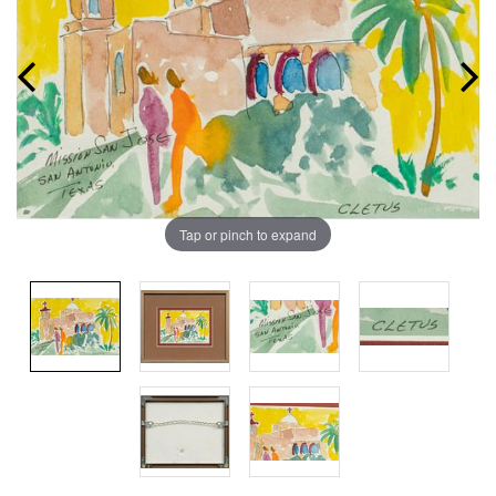
Tap or pinch to expand