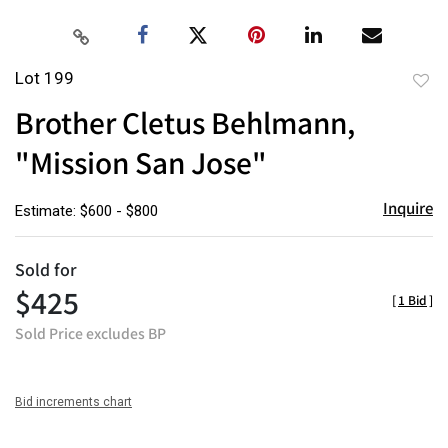
Lot 199
to
Brother Cletus Behlmann,
favor
"Mission San Jose"
Inquire
Estimate: $600 - $800
Sold for
$425
[
1 Bid
]
Sold Price excludes BP
Bid increments chart