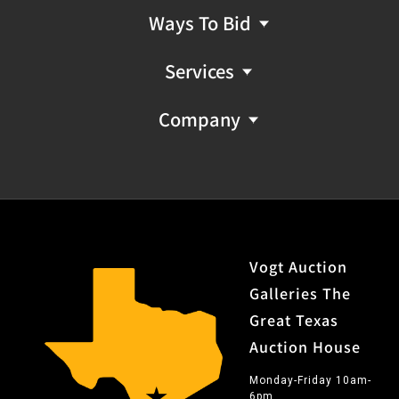
Ways To Bid
Services
Company
Vogt Auction
Galleries The
Great Texas
Auction House
Monday-Friday 10am-
6pm