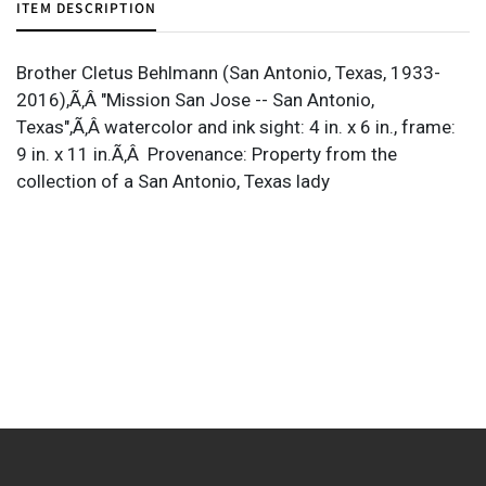
ITEM DESCRIPTION
Brother Cletus Behlmann (San Antonio, Texas, 1933-
2016),Ã‚Â "Mission San Jose -- San Antonio,
Texas",Ã‚Â watercolor and ink sight: 4 in. x 6 in., frame:
9 in. x 11 in.Ã‚Â Provenance: Property from the
collection of a San Antonio, Texas lady