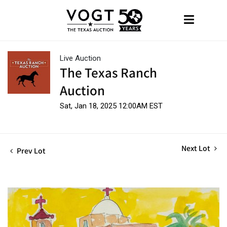
Live Auction
The Texas Ranch
Auction
Sat, Jan 18, 2025 12:00AM EST
Next Lot
Prev Lot