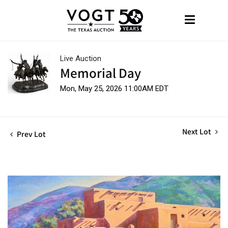
Live Auction
Memorial Day
Mon, May 25, 2026 11:00AM EDT
Next Lot
Prev Lot