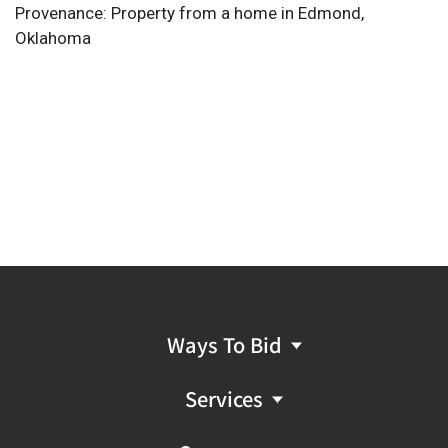
Provenance: Property from a home in Edmond,
Oklahoma
Ways To Bid
Services