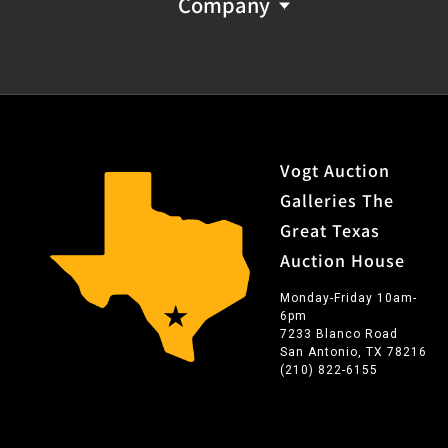
Company
Vogt Auction
Galleries The
Great Texas
Auction House
Monday-Friday 10am-
6pm
7233 Blanco Road
San Antonio, TX 78216
(210) 822-6155