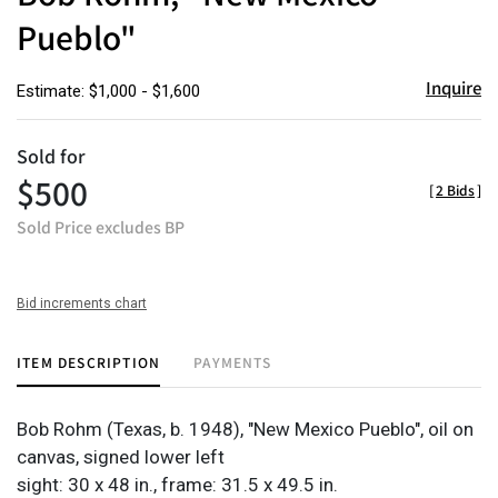
Pueblo"
Inquire
Estimate: $1,000 - $1,600
Sold for
$500
[
2 Bids
]
Sold Price excludes BP
Bid increments chart
ITEM DESCRIPTION
PAYMENTS
Bob Rohm (Texas, b. 1948), "New Mexico Pueblo", oil on
canvas, signed lower left
sight: 30 x 48 in., frame: 31.5 x 49.5 in.