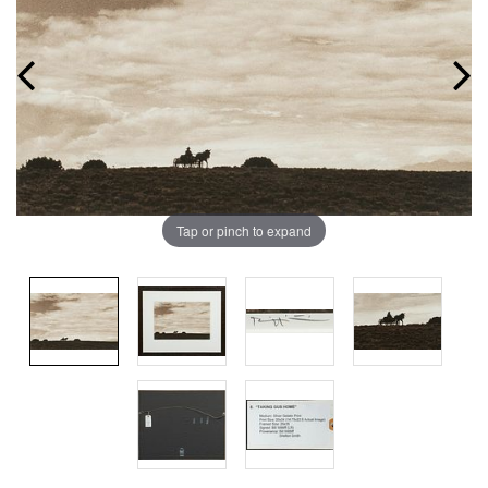
Tap or pinch to expand