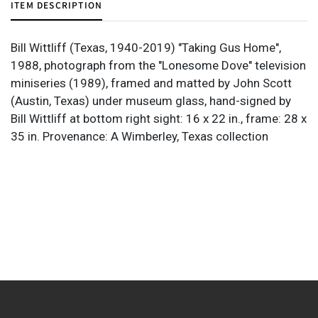
ITEM DESCRIPTION
Bill Wittliff (Texas, 1940-2019) "Taking Gus Home",
1988, photograph from the "Lonesome Dove" television
miniseries (1989), framed and matted by John Scott
(Austin, Texas) under museum glass, hand-signed by
Bill Wittliff at bottom right sight: 16 x 22 in., frame: 28 x
35 in. Provenance: A Wimberley, Texas collection