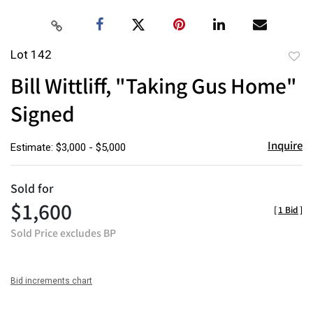
Lot 142
to
Bill Wittliff, "Taking Gus Home"
favor
Signed
Inquire
Estimate: $3,000 - $5,000
Sold for
$1,600
[
1 Bid
]
Sold Price excludes BP
Bid increments chart