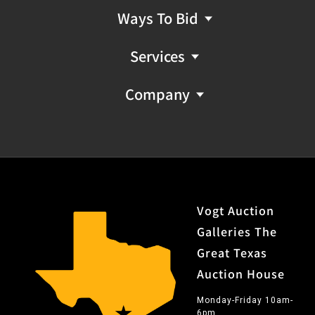
Ways To Bid
Services
Company
Vogt Auction
Galleries The
Great Texas
Auction House
Monday-Friday 10am-
6pm