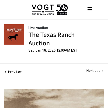
Live Auction
The Texas Ranch
Auction
Sat, Jan 18, 2025 12:00AM EST
Next Lot
Prev Lot