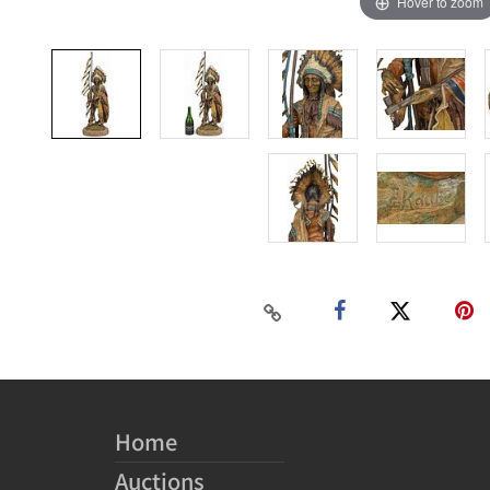
Hover to zoom
Home
Auctions