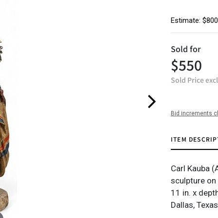
Estimate: $800
Sold for
$550
Sold Price exc
Bid increments c
ITEM DESCRIP
Carl Kauba (
sculpture on
11 in. x dept
Dallas, Texas