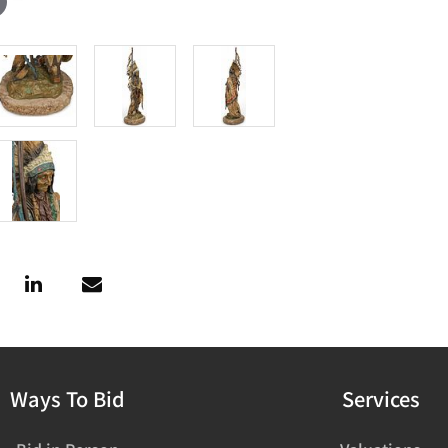
Ways To Bid
Services