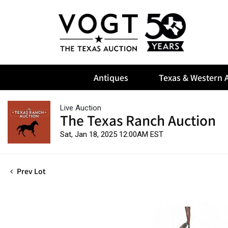
Antiques
Texas & Western A
Live Auction
The Texas Ranch Auction
Sat, Jan 18, 2025 12:00AM EST
Prev Lot