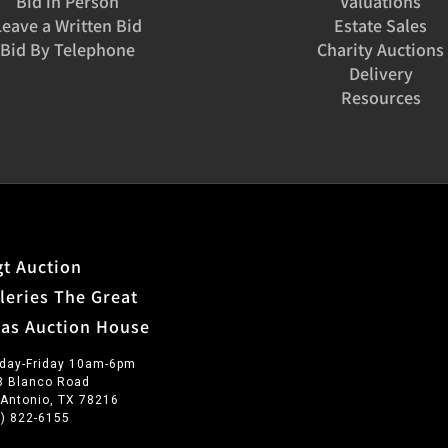
Bid in Person
Valuations
Leave a Written Bid
Estate Sales
Bid By Telephone
Charity Auctions
Delivery
Resources
t Auction
leries The Great
xas Auction House
day-Friday 10am-6pm
3 Blanco Road
 Antonio, TX 78216
0) 822-6155