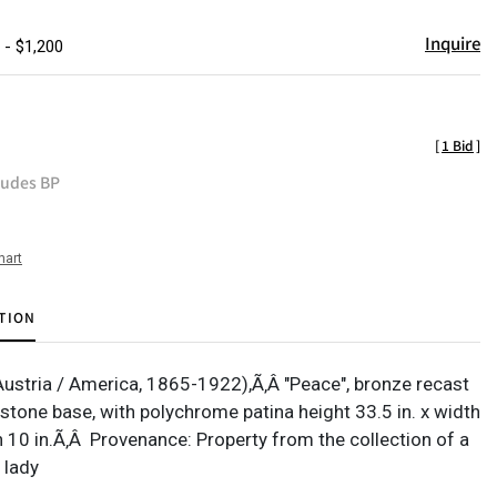
Inquire
 - $1,200
[
1 Bid
]
ludes BP
hart
TION
Austria / America, 1865-1922),Ã‚Â "Peace", bronze recast
 stone base, with polychrome patina height 33.5 in. x width
h 10 in.Ã‚Â Provenance: Property from the collection of a
 lady