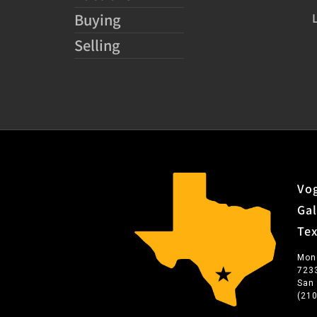
Buying
Selling
Vog
Gal
Te
Mon
723
San
(21