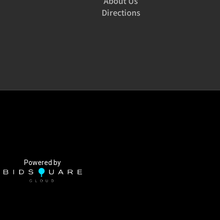
About Us
Directions
Powered by