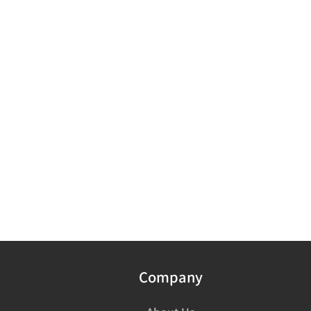
Company