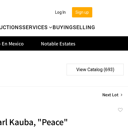
Log In
Sign up
UCTIONS
SERVICES
BUYING
SELLING
 En Mexico
Notable Estates
View Catalog (693)
Next Lot
to
arl Kauba, "Peace"
favor