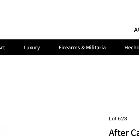
A
rt
Luxury
Firearms & Militaria
Hecho
Lot 623
After C