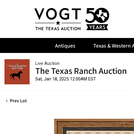
Antiques
Texas & Western A
Live Auction
The Texas Ranch Auction
Sat, Jan 18, 2025 12:00AM EST
Prev Lot