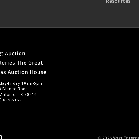
Resources
t Auction
leries The Great
xas Auction House
day-Friday 10am-6pm
3 Blanco Road
 Antonio, TX 78216
0) 822-6155
© 2025 Vogt Enterpr