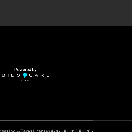
Powered by
ises Inc. -- Texas Licenses #7825 #15958 #18265