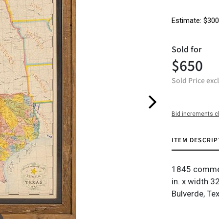
Estimate: $300
Sold for
$650
Sold Price exc
Bid increments c
ITEM DESCRIP
1845 commem
in. x width 3
Bulverde, Te