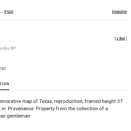
Inquire
 - $500
[
1 Bid
]
ludes BP
hart
TION
orative map of Texas, reproduction, framed height 37
2 in. Provenance: Property from the collection of a
xas gentleman