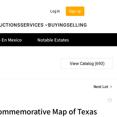
Log In
Sign up
UCTIONS
SERVICES
BUYING
SELLING
 En Mexico
Notable Estates
View Catalog (693)
Next Lot
to
ommemorative Map of Texas
favor