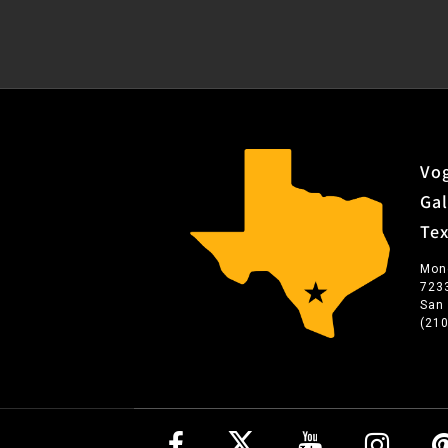
Vog
Gal
Te
Mon
723
San
(21