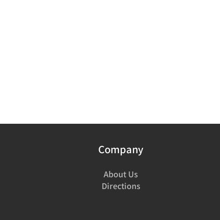
Company
About Us
Directions