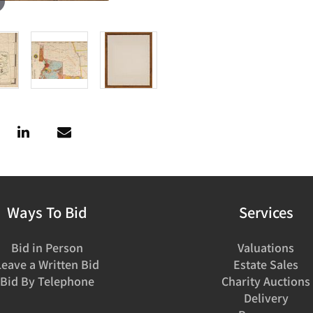
Ways To Bid
Services
Bid in Person
Valuations
Leave a Written Bid
Estate Sales
Bid By Telephone
Charity Auctions
Delivery