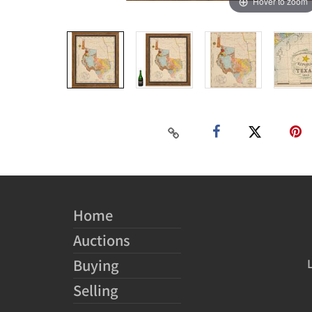
Hover to zoom
Home
Auctions
Buying
Selling