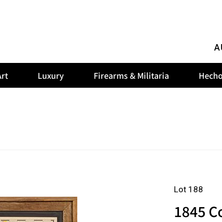
A
rt
Luxury
Firearms & Militaria
Hecho
Lot 188
1845 C