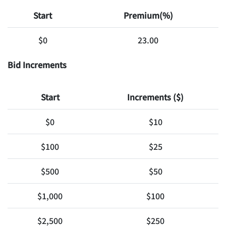
Start
Premium(%)
$0
23.00
Bid Increments
Start
Increments ($)
$0
$10
$100
$25
$500
$50
$1,000
$100
$2,500
$250