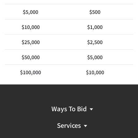
$5,000
$500
$10,000
$1,000
$25,000
$2,500
$50,000
$5,000
$100,000
$10,000
Ways To Bid
Services