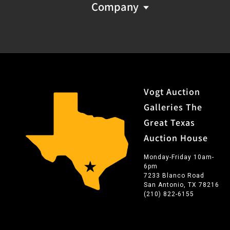
Company
Vogt Auction
Galleries The
Great Texas
Auction House
Monday-Friday 10am-
6pm
7233 Blanco Road
San Antonio, TX 78216
(210) 822-6155