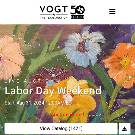
LIVE AUCTION
Labor Day Weekend
Start: Aug 31, 2024 12:00AM EDT
Auction ended
View Catalog (1421)