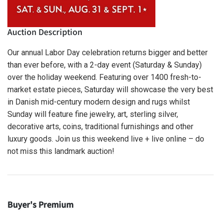
Auction Description
Our annual Labor Day celebration returns bigger and better
than ever before, with a 2-day event (Saturday & Sunday)
over the holiday weekend. Featuring over 1400 fresh-to-
market estate pieces, Saturday will showcase the very best
in Danish mid-century modern design and rugs whilst
Sunday will feature fine jewelry, art, sterling silver,
decorative arts, coins, traditional furnishings and other
luxury goods. Join us this weekend live + live online – do
not miss this landmark auction!
Buyer's Premium