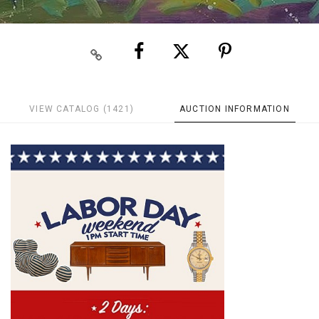
VIEW CATALOG (1421)
AUCTION INFORMATION