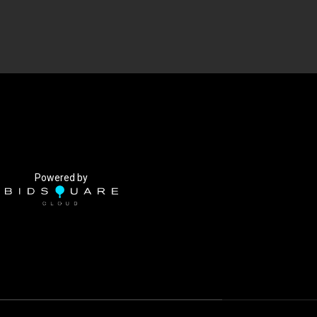
Powered by