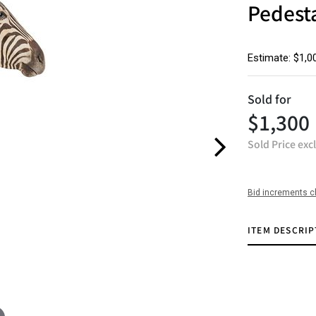
Pedest
Estimate: $1,0
Sold for
$1,300
Sold Price exc
Bid increments c
ITEM DESCRIP