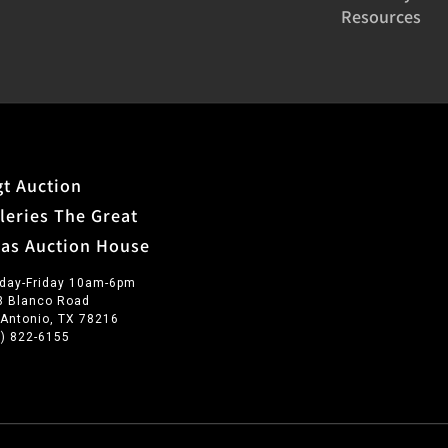
Resources
t Auction
leries The Great
xas Auction House
day-Friday 10am-6pm
3 Blanco Road
 Antonio, TX 78216
0) 822-6155