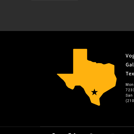
Vog
Gal
Te
Mon
723
San
(21