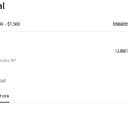
al
Inquire
00 - $1,500
[
1 Bid
]
ludes BP
hart
TION