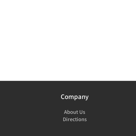
Company
About Us
Directions