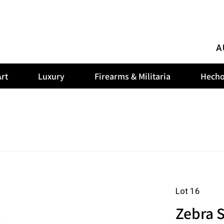
A
rt
Luxury
Firearms & Militaria
Hecho
Lot 16
Zebra 