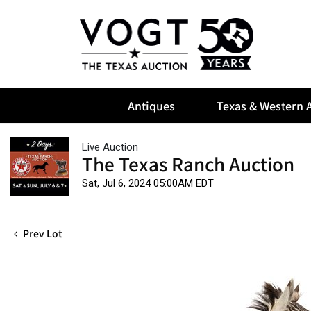
Antiques
Texas & Western A
Live Auction
The Texas Ranch Auction
Sat, Jul 6, 2024 05:00AM EDT
Prev Lot