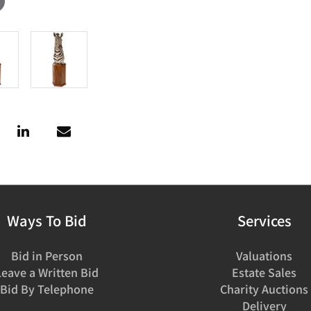
Ways To Bid
Services
Bid in Person
Valuations
Leave a Written Bid
Estate Sales
Bid By Telephone
Charity Auctions
Delivery