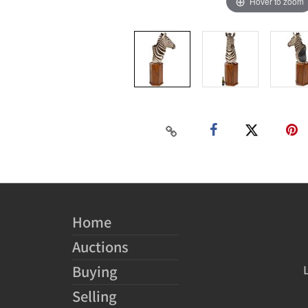
Hover to zoom
Home
Auctions
Buying
Selling