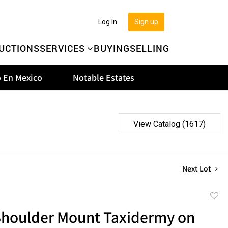
Log In
Sign up
UCTIONS
SERVICES
BUYING
SELLING
 En Mexico
Notable Estates
View Catalog (1617)
Next Lot
to
Shoulder Mount Taxidermy on
favor