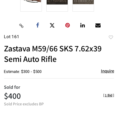
Lot 161
to
Zastava M59/66 SKS 7.62x39
favor
Semi Auto Rifle
Inquire
Estimate: $300 - $500
Sold for
$400
[
1 Bid
]
Sold Price excludes BP