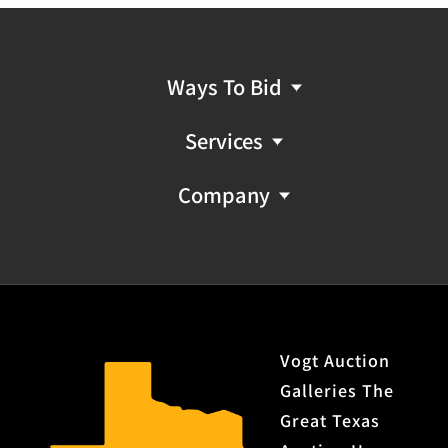
Ways To Bid
Services
Company
Vogt Auction
Galleries The
Great Texas