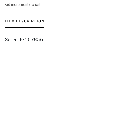
Bid increments chart
ITEM DESCRIPTION
Serial: E-107856