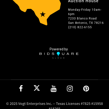
Auction House
Monday-Friday 10am-
6pm
7233 Blanco Road
San Antonio, TX 78216
(210) 822-6155
Powered by
© 2025 Vogt Enterprises Inc. -- Texas Licenses #7825 #15958
#18265