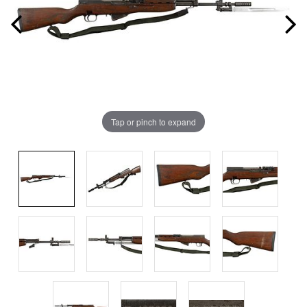
Tap or pinch to expand