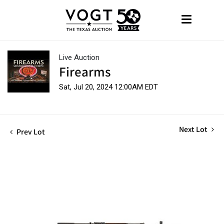
Live Auction
Firearms
Sat, Jul 20, 2024 12:00AM EDT
Next Lot
Prev Lot