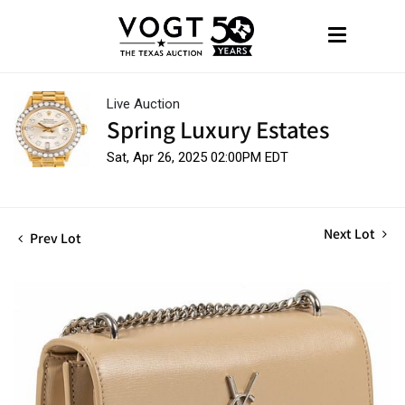
Live Auction
Spring Luxury Estates
Sat, Apr 26, 2025 02:00PM EDT
Next Lot
Prev Lot