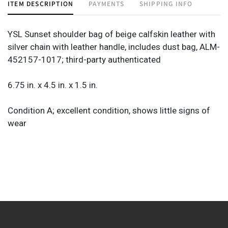
ITEM DESCRIPTION
PAYMENTS
SHIPPING INFO
YSL Sunset shoulder bag of beige calfskin leather with
silver chain with leather handle, includes dust bag, ALM-
452157-1017; third-party authenticated
6.75 in. x 4.5 in. x 1.5 in.
Condition A; excellent condition, shows little signs of
wear