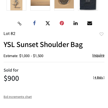
Lot 82
to
YSL Sunset Shoulder Bag
favor
Inquire
Estimate: $1,000 - $1,500
Sold for
$900
[
4 Bids
]
Bid increments chart