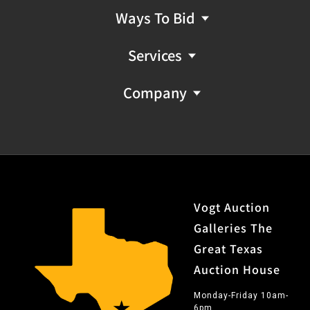
Ways To Bid
Services
Company
Vogt Auction
Galleries The
Great Texas
Auction House
Monday-Friday 10am-
6pm