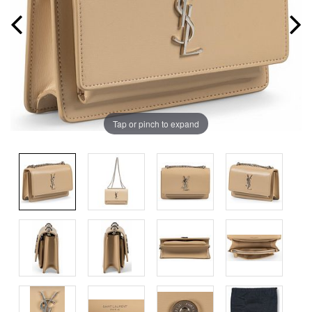
Tap or pinch to expand