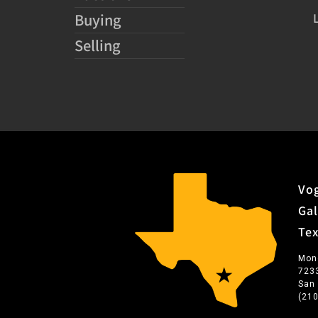
Buying
Selling
Vog
Gal
Te
Mon
723
San
(21