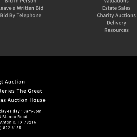
Bid in Person
Valuations
Leave a Written Bid
Estate Sales
Bid By Telephone
Charity Auctions
Delivery
Resources
t Auction
leries The Great
xas Auction House
day-Friday 10am-6pm
3 Blanco Road
 Antonio, TX 78216
0) 822-6155