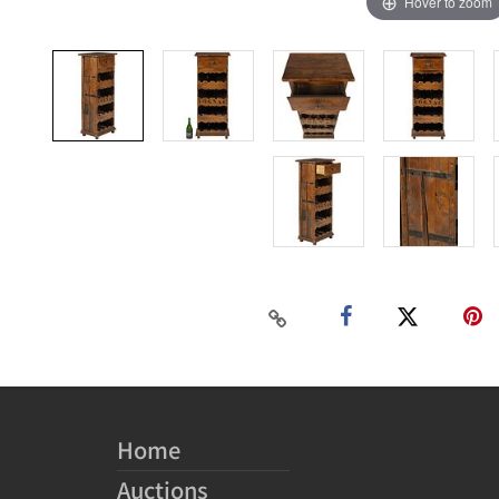
Hover to zoom
Home
Auctions