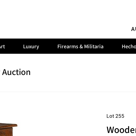
A
rt
Luxury
Firearms & Militaria
Hecho
 Auction
Lot 255
Wooden