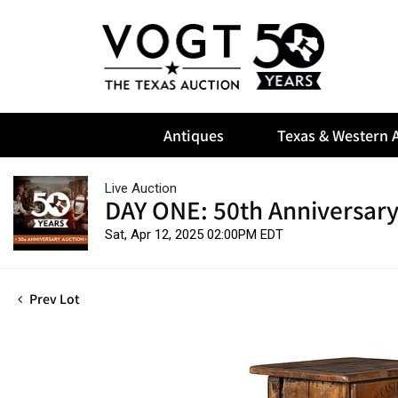
Antiques
Texas & Western A
Live Auction
DAY ONE: 50th Anniversary
Sat, Apr 12, 2025 02:00PM EDT
Prev Lot