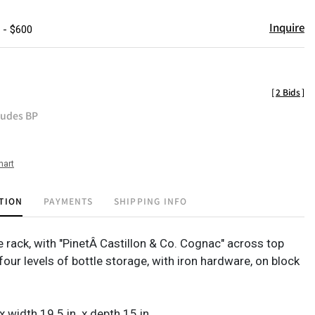
Inquire
 - $600
[
2 Bids
]
ludes BP
hart
TION
PAYMENTS
SHIPPING INFO
rack, with "PinetÂ Castillon & Co. Cognac" across top
four levels of bottle storage, with iron hardware, on block
 x width 19.5 in. x depth 15 in.