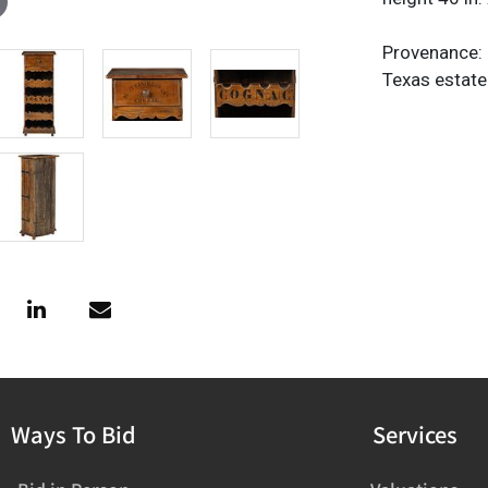
Provenance: 
Texas estate
Ways To Bid
Services