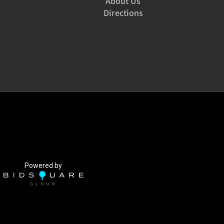
About Us
Directions
Powered by