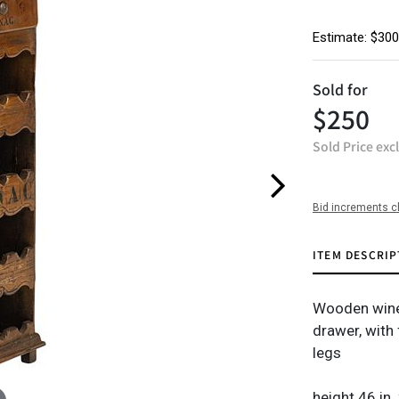
Estimate: $300
Sold for
$250
Sold Price exc
Bid increments c
ITEM DESCRIP
Wooden wine 
drawer, with 
legs
height 46 in.