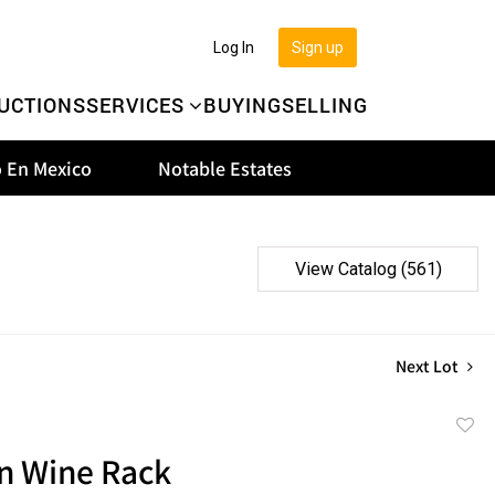
Log In
Sign up
UCTIONS
SERVICES
BUYING
SELLING
 En Mexico
Notable Estates
View Catalog (561)
Next Lot
to
 Wine Rack
favor