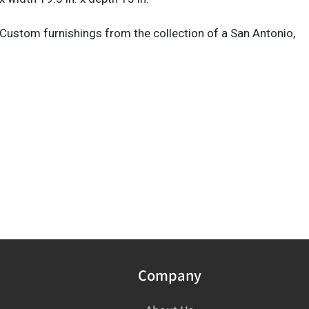
Custom furnishings from the collection of a San Antonio,
Company