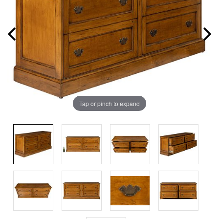
Tap or pinch to expand