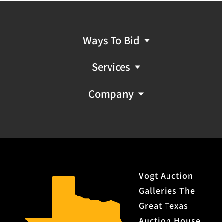
Ways To Bid
Services
Company
Vogt Auction
Galleries The
Great Texas
Auction House