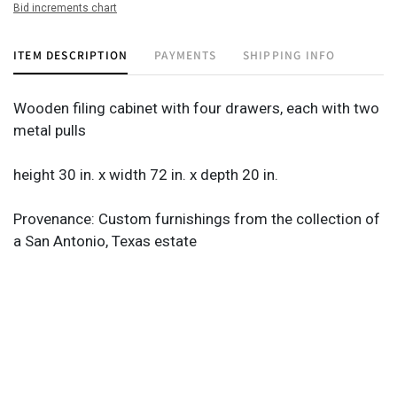
Bid increments chart
ITEM DESCRIPTION
PAYMENTS
SHIPPING INFO
Wooden filing cabinet with four drawers, each with two
metal pulls
height 30 in. x width 72 in. x depth 20 in.
Provenance: Custom furnishings from the collection of
a San Antonio, Texas estate