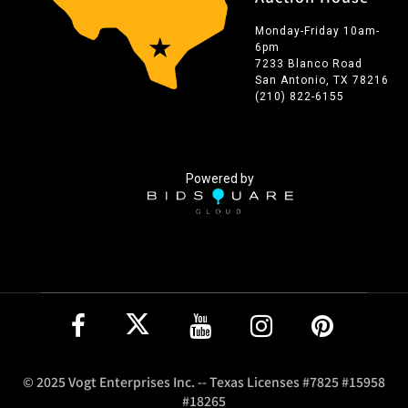
Monday-Friday 10am-
6pm
7233 Blanco Road
San Antonio, TX 78216
(210) 822-6155
Powered by
© 2025 Vogt Enterprises Inc. -- Texas Licenses #7825 #15958
#18265