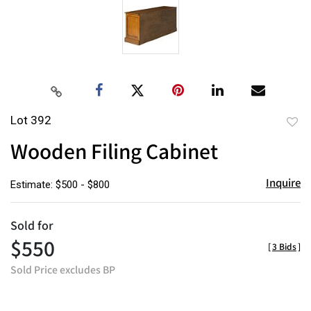
Lot 392
to
Wooden Filing Cabinet
favor
Inquire
Estimate: $500 - $800
Sold for
$550
[
3 Bids
]
Sold Price excludes BP