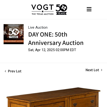
Live Auction
DAY ONE: 50th
Anniversary Auction
Sat, Apr 12, 2025 02:00PM EDT
Next Lot
Prev Lot