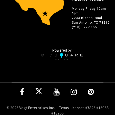
Monday-Friday 10am-
6pm
7233 Blanco Road
San Antonio, TX 78216
(210) 822-6155
Powered by
© 2025 Vogt Enterprises Inc. -- Texas Licenses #7825 #15958
#18265