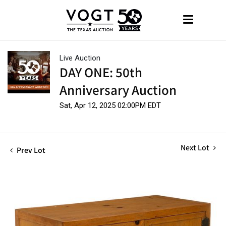
Live Auction
DAY ONE: 50th
Anniversary Auction
Sat, Apr 12, 2025 02:00PM EDT
Next Lot
Prev Lot