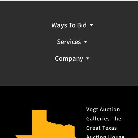
Ways To Bid
Services
Company
Vogt Auction
Galleries The
Great Texas
Auction House