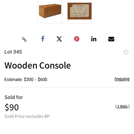
Lot 345
to
Wooden Console
favor
Inquire
Estimate: $300 - $600
Sold for
$90
[
2 Bids
]
Sold Price excludes BP