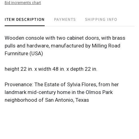
Bid increments chart
ITEM DESCRIPTION
PAYMENTS
SHIPPING INFO
Wooden console with two cabinet doors, with brass
pulls and hardware, manufactured by Milling Road
Furnniture (USA)
height 22 in. x width 48 in. x depth 22 in.
Provenance: The Estate of Sylvia Flores, from her
landmark mid-century home in the Olmos Park
neighborhood of San Antonio, Texas