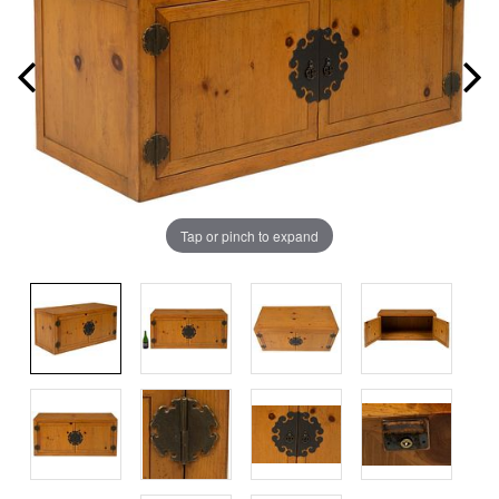
Tap or pinch to expand