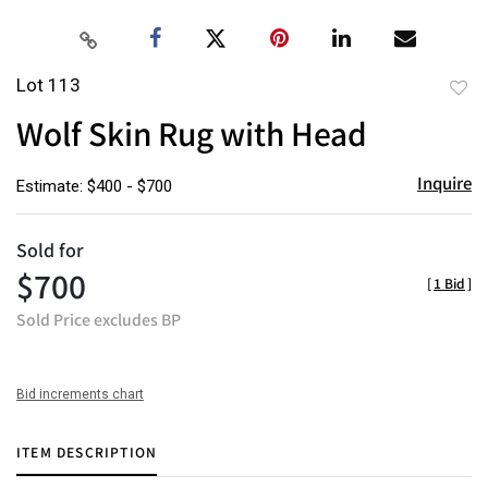
Lot 113
to
Wolf Skin Rug with Head
favor
Inquire
Estimate: $400 - $700
Sold for
$700
[
1 Bid
]
Sold Price excludes BP
Bid increments chart
ITEM DESCRIPTION