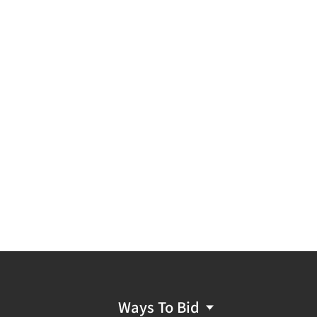
Ways To Bid