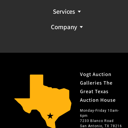
Services
Company
Vogt Auction
Galleries The
Great Texas
Auction House
Monday-Friday 10am-
6pm
7233 Blanco Road
San Antonio, TX 78216