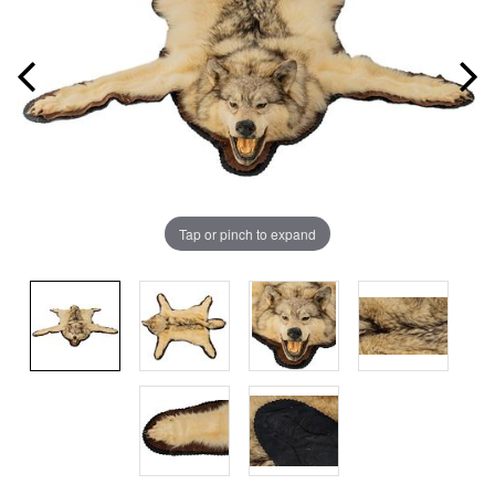
Tap or pinch to expand