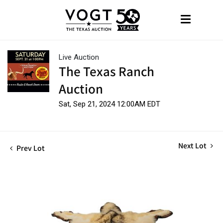
Live Auction
The Texas Ranch
Auction
Sat, Sep 21, 2024 12:00AM EDT
Next Lot
Prev Lot