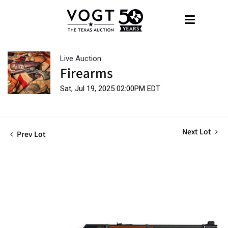
Live Auction
Firearms
Sat, Jul 19, 2025 02:00PM EDT
Next Lot
Prev Lot