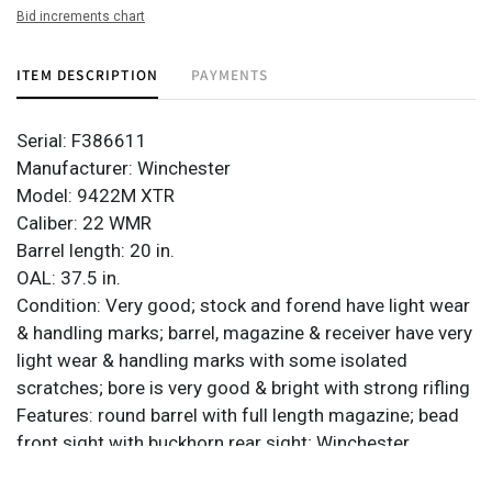
Bid increments chart
ITEM DESCRIPTION
PAYMENTS
Serial: F386611
Manufacturer: Winchester
Model: 9422M XTR
Caliber: 22 WMR
Barrel length: 20 in.
OAL: 37.5 in.
Condition: Very good; stock and forend have light wear
& handling marks; barrel, magazine & receiver have very
light wear & handling marks with some isolated
scratches; bore is very good & bright with strong rifling
Features: round barrel with full length magazine; bead
front sight with buckhorn rear sight; Winchester
composite butt plate