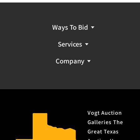
Provenance: Property from the monumental lifetime
collection of a distinguished Dallas, Texas business
leader and ranch owner.
Ways To Bid
FFL NICS Check Required: Please have FFL license copy
Services
emailed to firearms@vogtauction.com
Company
Vogt Auction
Galleries The
Great Texas