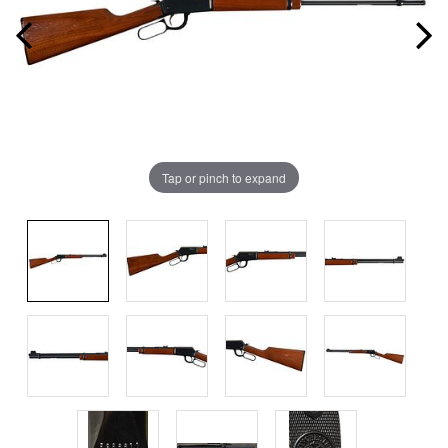
Tap or pinch to expand