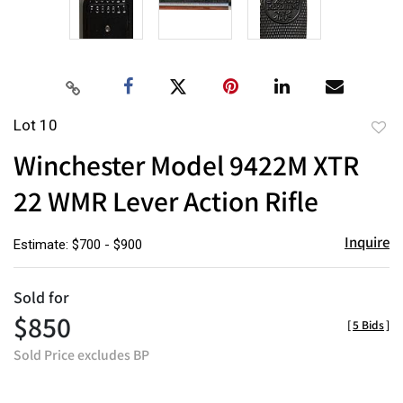
Lot 10
to
Winchester Model 9422M XTR
favor
22 WMR Lever Action Rifle
Inquire
Estimate: $700 - $900
Sold for
$850
[
5 Bids
]
Sold Price excludes BP