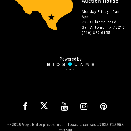
Auction House
Monday-Friday 10am-
6pm
7233 Blanco Road
San Antonio, TX 78216
(210) 822-6155
Powered by
© 2025 Vogt Enterprises Inc. -- Texas Licenses #7825 #15958
#18265