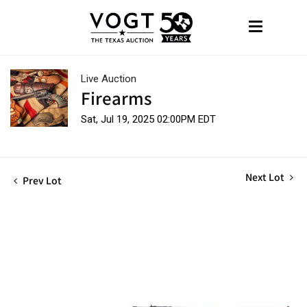
Live Auction
Firearms
Sat, Jul 19, 2025 02:00PM EDT
Next Lot
Prev Lot