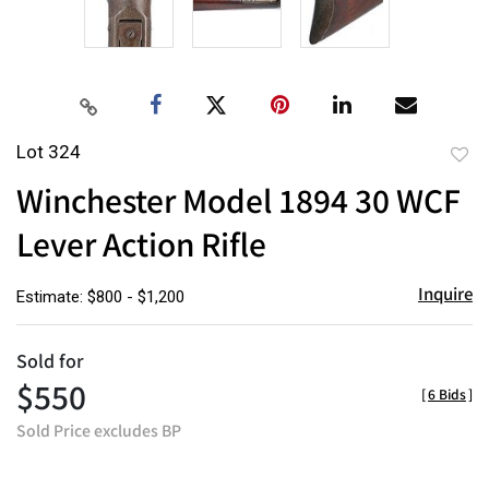
Lot 324
to
Winchester Model 1894 30 WCF
favor
Lever Action Rifle
Inquire
Estimate: $800 - $1,200
Sold for
$550
[
6 Bids
]
Sold Price excludes BP