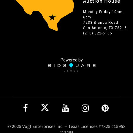
Auction House
Monday-Friday 10am-
6pm
7233 Blanco Road
San Antonio, TX 78216
(210) 822-6155
Powered by
© 2025 Vogt Enterprises Inc. -- Texas Licenses #7825 #15958
#18265