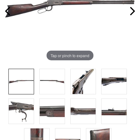
Tap or pinch to expand