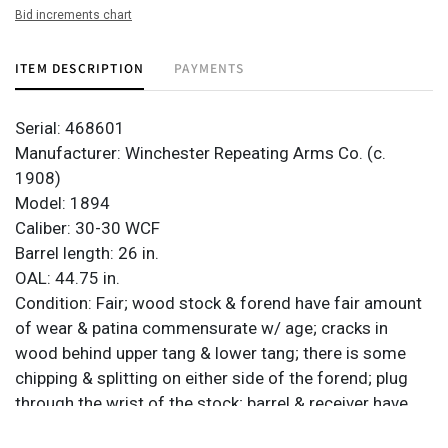
Bid increments chart
ITEM DESCRIPTION
PAYMENTS
Serial: 468601
Manufacturer: Winchester Repeating Arms Co. (c.
1908)
Model: 1894
Caliber: 30-30 WCF
Barrel length: 26 in.
OAL: 44.75 in.
Condition: Fair; wood stock & forend have fair amount
of wear & patina commensurate w/ age; cracks in
wood behind upper tang & lower tang; there is some
chipping & splitting on either side of the forend; plug
through the wrist of the stock; barrel & receiver have
heavy brown patina & significant wear; bore has