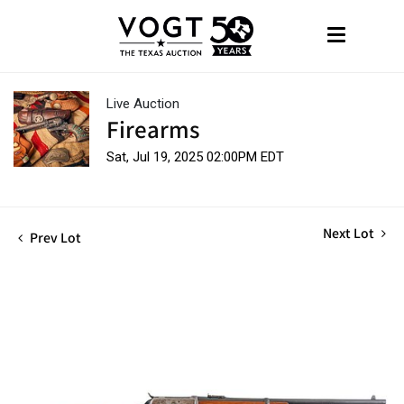
Live Auction
Firearms
Sat, Jul 19, 2025 02:00PM EDT
Next Lot
Prev Lot