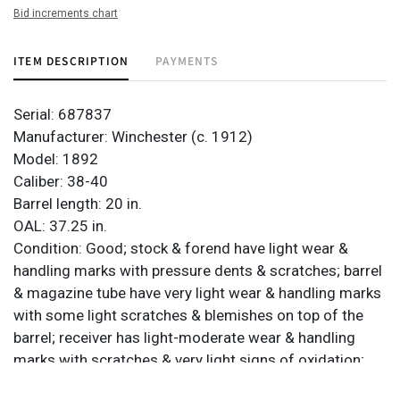
Bid increments chart
ITEM DESCRIPTION
PAYMENTS
Serial: 687837
Manufacturer: Winchester (c. 1912)
Model: 1892
Caliber: 38-40
Barrel length: 20 in.
OAL: 37.25 in.
Condition: Good; stock & forend have light wear &
handling marks with pressure dents & scratches; barrel
& magazine tube have very light wear & handling marks
with some light scratches & blemishes on top of the
barrel; receiver has light-moderate wear & handling
marks with scratches & very light signs of oxidation;
very light sporadic pitting; finish has turned almost