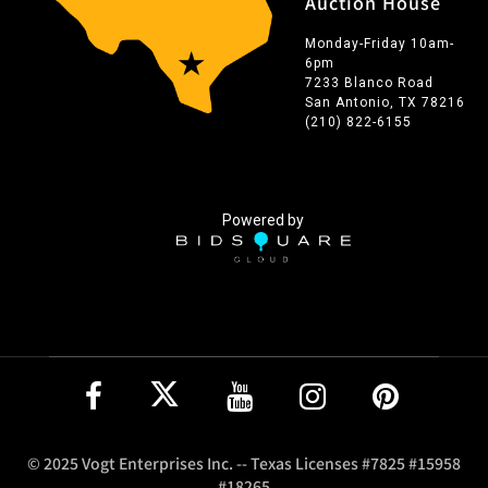
Auction House
Monday-Friday 10am-
6pm
7233 Blanco Road
San Antonio, TX 78216
(210) 822-6155
Powered by
© 2025 Vogt Enterprises Inc. -- Texas Licenses #7825 #15958
#18265