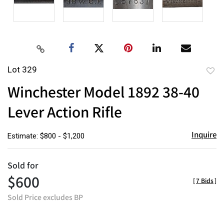
Lot 329
to
Winchester Model 1892 38-40
favor
Lever Action Rifle
Inquire
Estimate: $800 - $1,200
Sold for
$600
[
7 Bids
]
Sold Price excludes BP