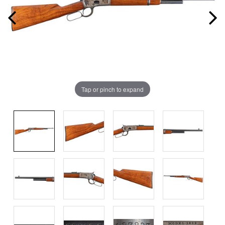
Tap or pinch to expand