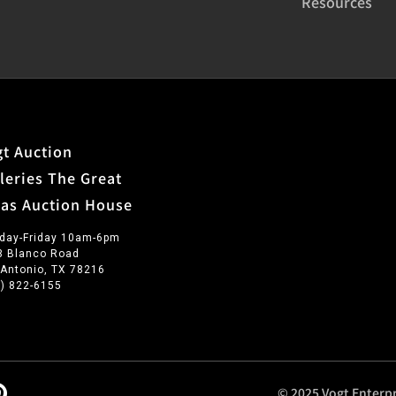
Resources
t Auction
leries The Great
xas Auction House
day-Friday 10am-6pm
3 Blanco Road
 Antonio, TX 78216
0) 822-6155
© 2025 Vogt Enterpr