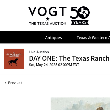
Antiques
Texas & Western A
Live Auction
DAY ONE: The Texas Ranch
Sat, May 24, 2025 02:00PM EDT
Prev Lot