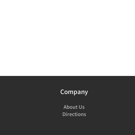
Company
About Us
Directions