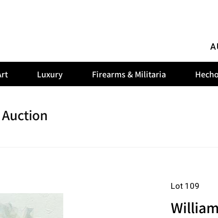
A
rt
Luxury
Firearms & Militaria
Hecho
 Auction
Lot 109
Willia