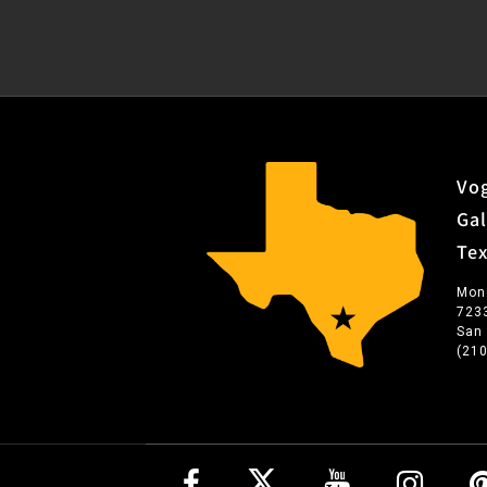
Vog
Gal
Te
Mon
723
San
(21