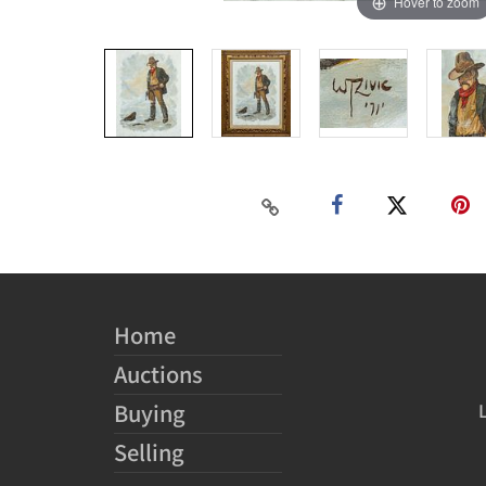
Hover to zoom
Home
Auctions
Buying
Selling