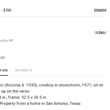
Inquire
 - $700
[
6 Bids
]
ludes BP
hart
TION
PAYMENTS
vic (Arizona, b. 1930), cowboy in snowstorm, 1971, oil on
e up on the verso
 in., frame: 32.5 x 26.5 in.
Property from a home in San Antonio, Texas