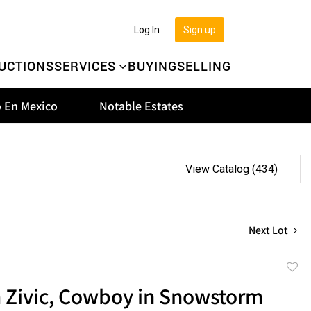
Log In
Sign up
UCTIONS
SERVICES
BUYING
SELLING
 En Mexico
Notable Estates
View Catalog (434)
Next Lot
to
m Zivic, Cowboy in Snowstorm
favor