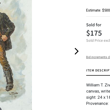
Estimate: $500
Sold for
$175
Sold Price exc
Bid increments c
ITEM DESCRIP
William T. Zi
canvas, writ
sight: 24 x 18
Provenance: 