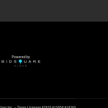
Powered by
ises Inc. -- Texas Licenses #7825 #15958 #18265