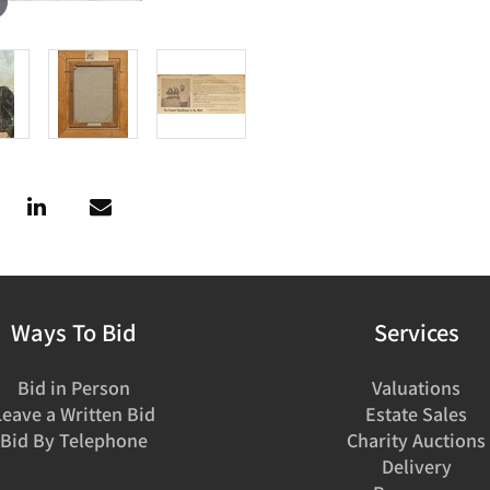
Ways To Bid
Services
Bid in Person
Valuations
Leave a Written Bid
Estate Sales
Bid By Telephone
Charity Auctions
Delivery