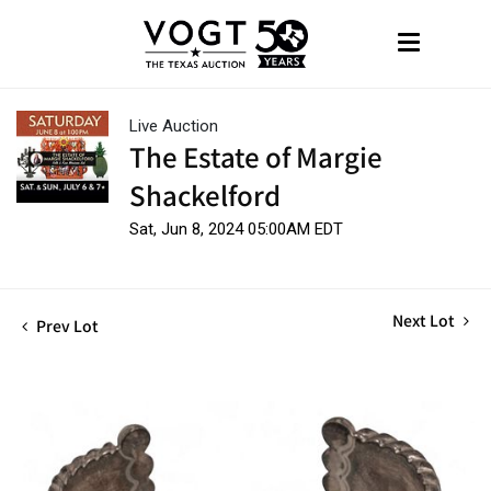
Live Auction
The Estate of Margie
Shackelford
Sat, Jun 8, 2024 05:00AM EDT
Next Lot
Prev Lot