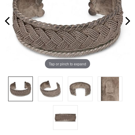
Tap or pinch to expand