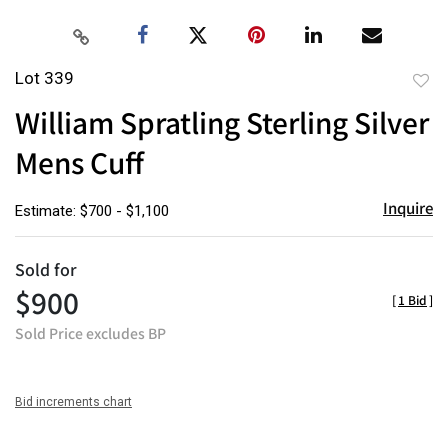
Lot 339
to
William Spratling Sterling Silver
favor
Mens Cuff
Inquire
Estimate: $700 - $1,100
Sold for
$900
[
1 Bid
]
Sold Price excludes BP
Bid increments chart