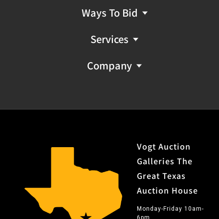
Ways To Bid
Services
Company
Vogt Auction
Galleries The
Great Texas
Auction House
Monday-Friday 10am-
6pm