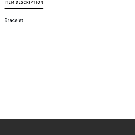
ITEM DESCRIPTION
Bracelet