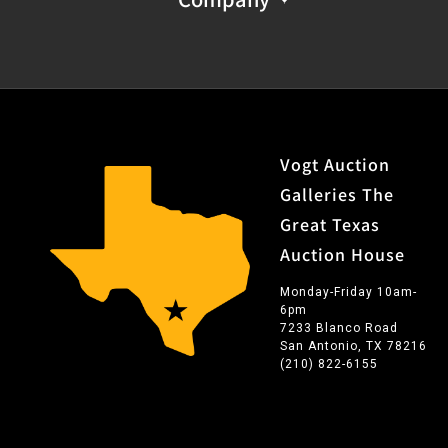
Vogt Auction
Galleries The
Great Texas
Auction House
Monday-Friday 10am-
6pm
7233 Blanco Road
San Antonio, TX 78216
(210) 822-6155