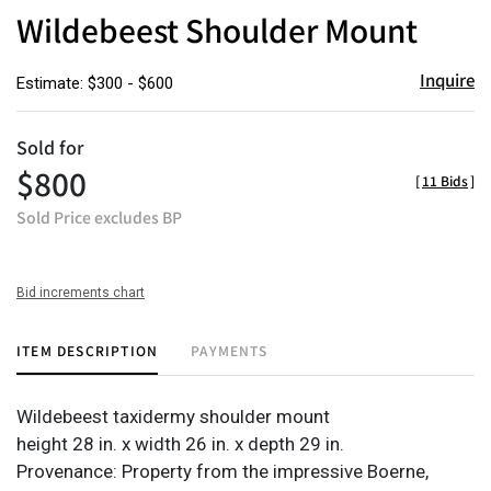
to
Wildebeest Shoulder Mount
favor
Inquire
Estimate: $300 - $600
Sold for
$800
[
11 Bids
]
Sold Price excludes BP
Bid increments chart
ITEM DESCRIPTION
PAYMENTS
Wildebeest taxidermy shoulder mount
height 28 in. x width 26 in. x depth 29 in.
Provenance: Property from the impressive Boerne,