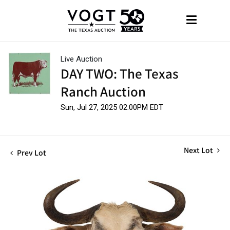
Live Auction
DAY TWO: The Texas
Ranch Auction
Sun, Jul 27, 2025 02:00PM EDT
Next Lot
Prev Lot