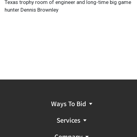
Texas trophy room of engineer and long-time big game
hunter Dennis Brownley
Ways To Bid
Services
Company