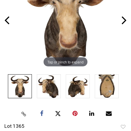
Tap or pinch to expand
Lot 1365