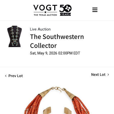
Live Auction
The Southwestern
Collector
Sat, May 9, 2026 02:00PM EDT
Next Lot
Prev Lot