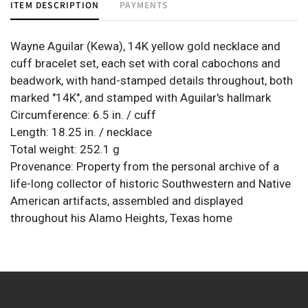
ITEM DESCRIPTION
PAYMENTS
Wayne Aguilar (Kewa), 14K yellow gold necklace and
cuff bracelet set, each set with coral cabochons and
beadwork, with hand-stamped details throughout, both
marked "14K", and stamped with Aguilar's hallmark
Circumference: 6.5 in. / cuff
Length: 18.25 in. / necklace
Total weight: 252.1 g
Provenance: Property from the personal archive of a
life-long collector of historic Southwestern and Native
American artifacts, assembled and displayed
throughout his Alamo Heights, Texas home