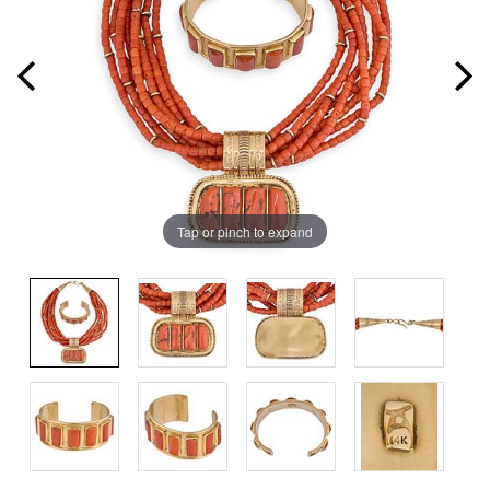
Tap or pinch to expand