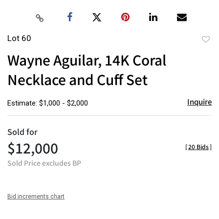
Lot 60
to
Wayne Aguilar, 14K Coral
favor
Necklace and Cuff Set
Inquire
Estimate: $1,000 - $2,000
Sold for
$12,000
[
20 Bids
]
Sold Price excludes BP
Bid increments chart