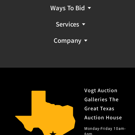
Ways To Bid
Services
Company
Vogt Auction
Galleries The
Great Texas
Auction House
Monday-Friday 10am-
6pm