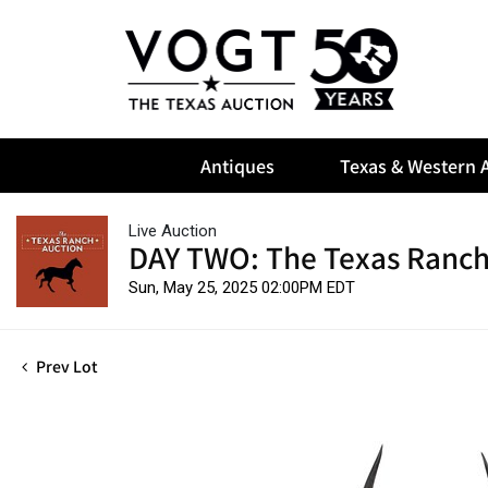
Antiques
Texas & Western A
Live Auction
DAY TWO: The Texas Ranch
Sun, May 25, 2025 02:00PM EDT
Prev Lot