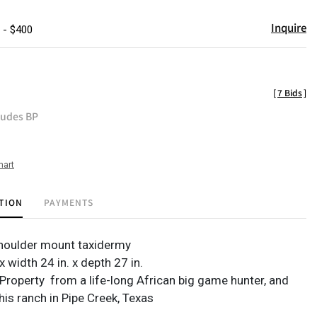
Inquire
 - $400
[
7 Bids
]
ludes BP
hart
TION
PAYMENTS
houlder mount taxidermy
 x width 24 in. x depth 27 in.
Property from a life-long African big game hunter, and
his ranch in Pipe Creek, Texas