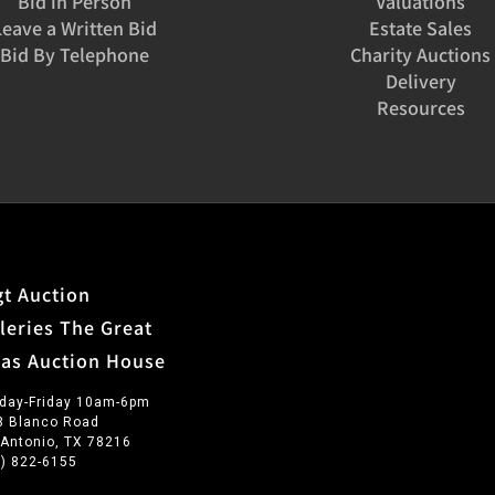
Bid in Person
Valuations
Leave a Written Bid
Estate Sales
Bid By Telephone
Charity Auctions
Delivery
Resources
t Auction
leries The Great
xas Auction House
day-Friday 10am-6pm
3 Blanco Road
 Antonio, TX 78216
0) 822-6155