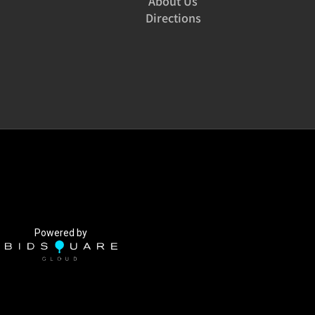
About Us
Directions
Powered by