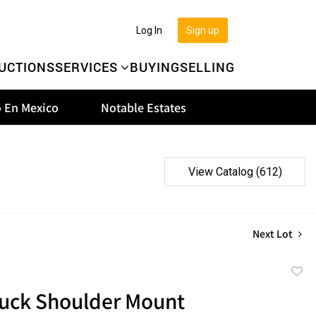
Log In
Sign up
UCTIONS
SERVICES
BUYING
SELLING
 En Mexico
Notable Estates
View Catalog (612)
Next Lot
to
uck Shoulder Mount
favor