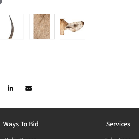
Ways To Bid
Services