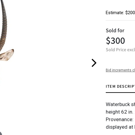
Estimate: $200
Sold for
$300
Sold Price exc
Bid increments c
ITEM DESCRIP
Waterbuck s
height 62 in.
Provenance: 
displayed at 