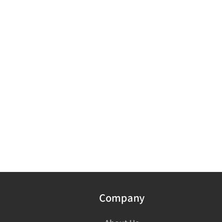
Company