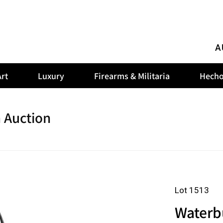
A
rt
Luxury
Firearms & Militaria
Hecho
 Auction
Lot 1513
Waterb