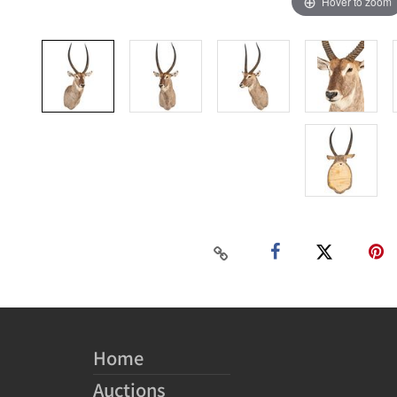
Hover to zoom
Home
Auctions