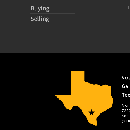
Buying
Selling
Vog
Gal
Te
Mon
723
San
(21