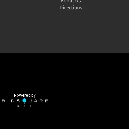
About Us
Directions
Powered by