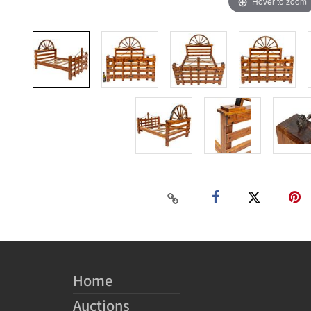
Hover to zoom
Home
Auctions