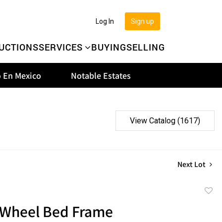
Log In
Sign up
UCTIONS
SERVICES
BUYING
SELLING
 En Mexico
Notable Estates
View Catalog (1617)
Next Lot
to
Wheel Bed Frame
favor