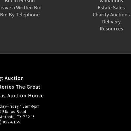
Bid in Person
Valuations
Leave a Written Bid
Estate Sales
Bid By Telephone
Charity Auctions
Delivery
Resources
t Auction
leries The Great
xas Auction House
day-Friday 10am-6pm
3 Blanco Road
 Antonio, TX 78216
0) 822-6155