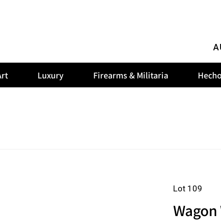
A
rt
Luxury
Firearms & Militaria
Hecho
Lot 109
Wagon 