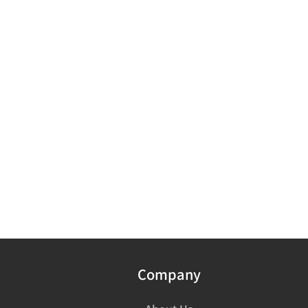
Company