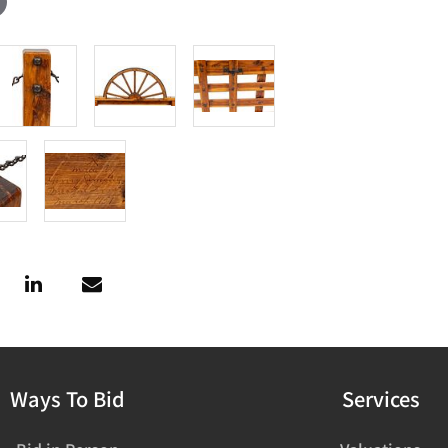
Ways To Bid
Services