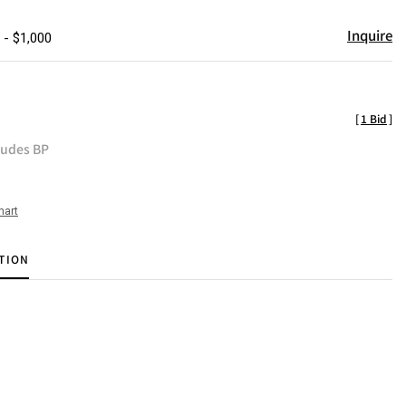
Inquire
 - $1,000
[
1 Bid
]
ludes BP
hart
TION