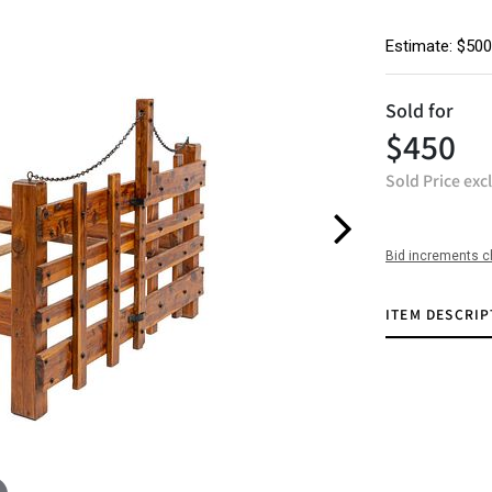
Estimate: $500
Sold for
$450
Sold Price exc
Bid increments c
ITEM DESCRIP