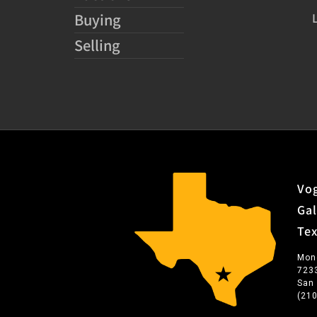
Buying
Selling
Vog
Gal
Te
Mon
723
San
(21