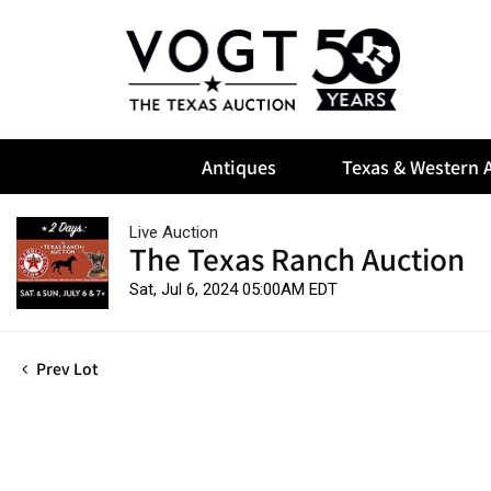
Antiques
Texas & Western A
Live Auction
The Texas Ranch Auction
Sat, Jul 6, 2024 05:00AM EDT
Prev Lot