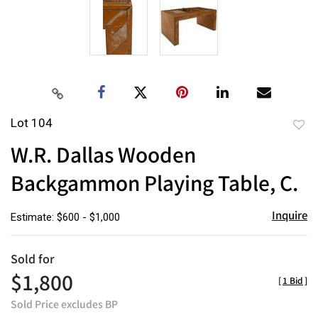
Lot 104
to
W.R. Dallas Wooden
favor
Backgammon Playing Table, C.
Inquire
Estimate: $600 - $1,000
Sold for
$1,800
[
1 Bid
]
Sold Price excludes BP