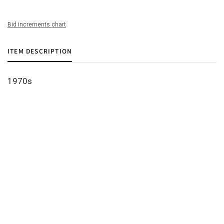
Bid increments chart
ITEM DESCRIPTION
1970s