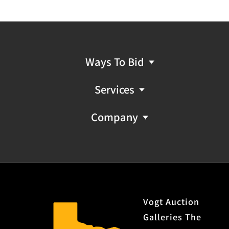
Ways To Bid
Services
Company
Vogt Auction
Galleries The