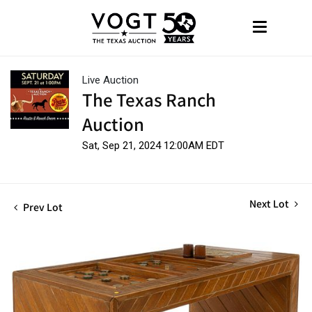
Live Auction
The Texas Ranch
Auction
Sat, Sep 21, 2024 12:00AM EDT
Next Lot
Prev Lot